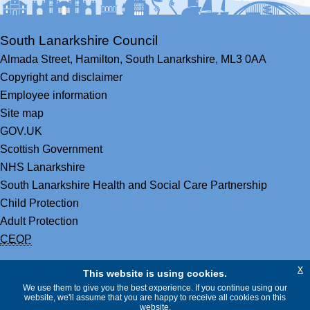
South Lanarkshire Council
Almada Street,
Hamilton,
South Lanarkshire,
ML3 0AA
Copyright and disclaimer
Employee information
Site map
GOV.UK
Scottish Government
NHS Lanarkshire
South Lanarkshire Health and Social Care Partnership
Child Protection
Adult Protection
CEOP
x
This website is using cookies.
We use them to give you the best experience. If you continue using our
website, we'll assume that you are happy to receive all cookies on this
website.