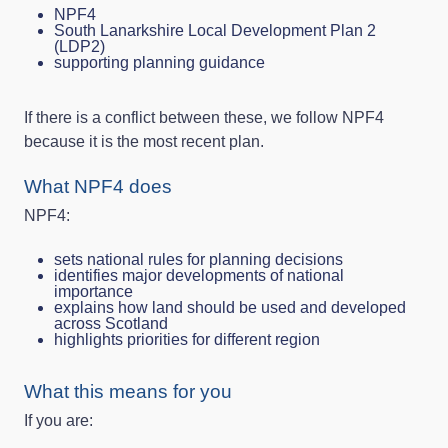
NPF4
South Lanarkshire Local Development Plan 2
(LDP2)
supporting planning guidance
If there is a conflict between these, we follow NPF4
because it is the most recent plan.
What NPF4 does
NPF4:
sets national rules for planning decisions
identifies major developments of national
importance
explains how land should be used and developed
across Scotland
highlights priorities for different region
What this means for you
If you are: