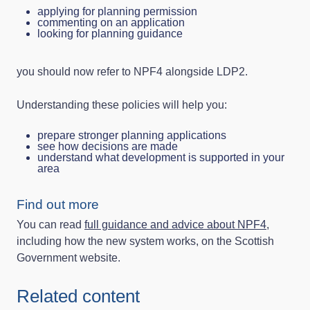
applying for planning permission
commenting on an application
looking for planning guidance
you should now refer to NPF4 alongside LDP2.
Understanding these policies will help you:
prepare stronger planning applications
see how decisions are made
understand what development is supported in your
area
Find out more
You can read
full guidance and advice about NPF4
,
including how the new system works, on the Scottish
Government website.
Related content