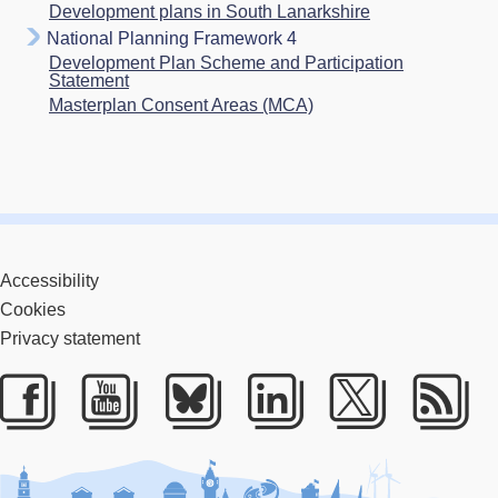
Development plans in South Lanarkshire
National Planning Framework 4
Development Plan Scheme and Participation
Statement
Masterplan Consent Areas (MCA)
Accessibility
Cookies
Privacy statement
Facebook
Youtube
Bluesky
LinkedIn
Twitter
RS