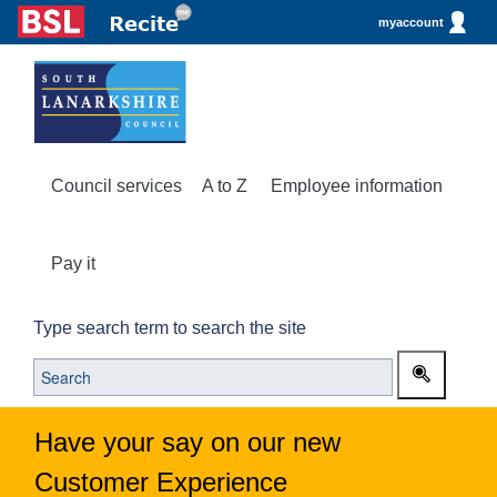
myaccount
Council services
A to Z
Employee information
Pay it
Type search term to search the site
Have your say on our new
Customer Experience