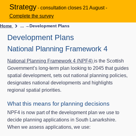
Strategy
- consultation closes 21 August -
Complete the survey
Home
... →
Development Plans
Development Plans
National Planning Framework 4
National Planning Framework 4 (NPF4)
is the Scottish
Government’s long-term plan looking to 2045 that guides
spatial development, sets out national planning policies,
designates national developments and highlights
regional spatial priorities.
What this means for planning decisions
NPF4 is now part of the development plan we use to
decide planning applications in South Lanarkshire.
When we assess applications, we use: