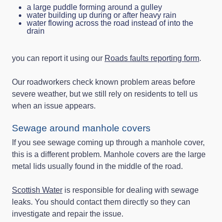
a large puddle forming around a gulley
water building up during or after heavy rain
water flowing across the road instead of into the
drain
you can report it using our
Roads faults reporting form
.
Our roadworkers check known problem areas before
severe weather, but we still rely on residents to tell us
when an issue appears.
Sewage around manhole covers
If you see sewage coming up through a manhole cover,
this is a different problem. Manhole covers are the large
metal lids usually found in the middle of the road.
Scottish Water
is responsible for dealing with sewage
leaks. You should contact them directly so they can
investigate and repair the issue.