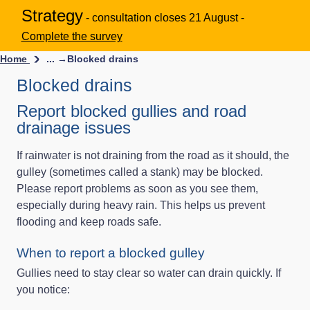
Strategy
- consultation closes 21 August -
Complete the survey
Home
... →
Blocked drains
Blocked drains
Report blocked gullies and road
drainage issues
If rainwater is not draining from the road as it should, the
gulley (sometimes called a stank) may be blocked.
Please report problems as soon as you see them,
especially during heavy rain. This helps us prevent
flooding and keep roads safe.
When to report a blocked gulley
Gullies need to stay clear so water can drain quickly. If
you notice: