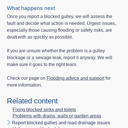
What happens next
Once you report a blocked gulley, we will assess the
fault and decide what action is needed. Urgent issues,
especially those causing flooding or safety risks, are
dealt with as quickly as possible.
If you are unsure whether the problem is a gulley
blockage or a sewage leak, report it anyway. We will
make sure it goes to the right team.
Check our page on
Flooding advice and support
for
more information.
Related content
Fixing blocked sinks and toilets
Problems with drains, walls or garden areas
Report blocked gullies and road drainage issues