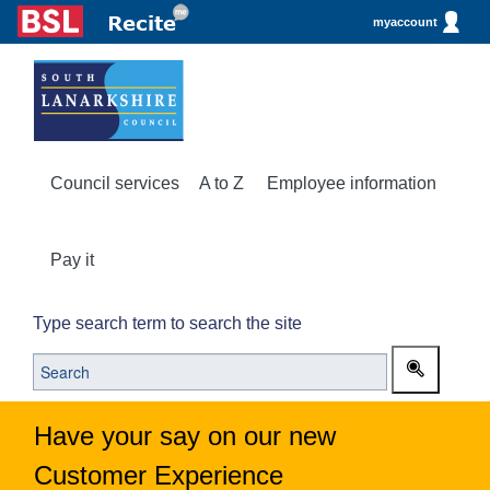
myaccount
Council services
A to Z
Employee information
Pay it
Type search term to search the site
Have your say on our new
Customer Experience