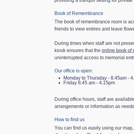
providing a tranquil setting for priva
Book of Remembrance
The book of remembrance room is acce
friends to view entries and leave flo
During times when staff are not present
kiosk ensures that the
online book o
uninterrupted access to memorial entr
Our office is open:
Monday to Thursday - 8.45am - 
Friday 8.45 am - 4.15pm
During office hours, staff are availabl
arrangements or information as needed
How to find us
You can find us easily using our map, 