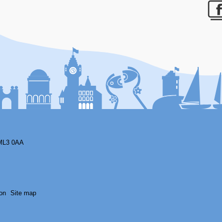
F
ML3 0AA
on
Site map