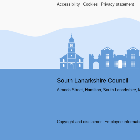
Accessibility
Cookies
Privacy statement
South Lanarkshire Council
Almada Street,
Hamilton,
South Lanarkshire,
Copyright and disclaimer
Employee informati