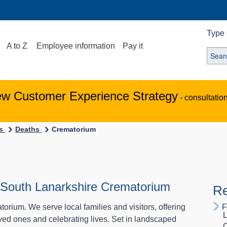
Type 
A to Z
Employee information
Pay it
ew Customer Experience Strategy
- consultatio
es
Deaths
Crematorium
at South Lanarkshire Crematorium
Re
ium. We serve local families and visitors, offering
F
L
ved ones and celebrating lives. Set in landscaped
C