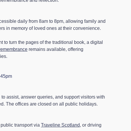
te remembrance and reflection.
ssible daily from 8am to 8pm, allowing family and
wers in memory of loved ones at their convenience.
 to turn the pages of the traditional book, a digital
f remembrance
remains available, offering
ies.
4.45pm
e to assist, answer queries, and support visitors with
. The offices are closed on all public holidays.
public transport via
Traveline Scotland
, or driving