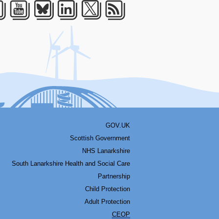
acebook
Youtube
Bluesky
LinkedIn
Twitter
RSS
GOV.UK
Scottish Government
NHS Lanarkshire
South Lanarkshire Health and Social Care
Partnership
Child Protection
Adult Protection
CEOP