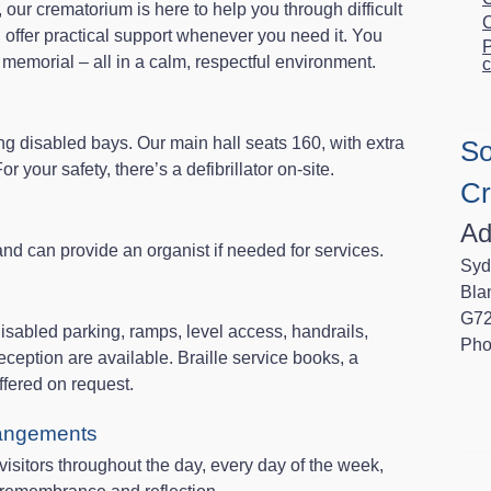
our crematorium is here to help you through difficult
C
 offer practical support whenever you need it. You
P
a memorial – all in a calm, respectful environment.
c
ng disabled bays. Our main hall seats 160, with extra
So
 your safety, there’s a defibrillator on-site.
Cr
Ad
d can provide an organist if needed for services.
Syd
Bla
G72
sabled parking, ramps, level access, handrails,
Pho
eception are available. Braille service books, a
ffered on request.
rangements
sitors throughout the day, every day of the week,