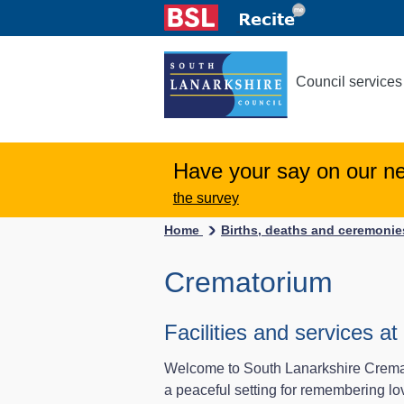
Council services
Have your say on our n
the survey
Home
Births, deaths and ceremoni
Crematorium
Facilities and services 
Welcome to South Lanarkshire Cremator
a peaceful setting for remembering lo