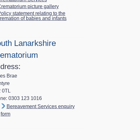
rematorium picture gallery
olicy statement relating to the
remation of babies and infants
uth Lanarkshire
ematorium
dress:
es Brae
ntyre
 0TL
ne: 0303 123 1016
Bereavement Services enquiry
form