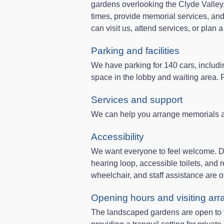
gardens overlooking the Clyde Valley, 
times, provide memorial services, and
can visit us, attend services, or plan 
Parking and facilities
We have parking for 140 cars, includi
space in the lobby and waiting area. For
Services and support
We can help you arrange memorials an
Accessibility
We want everyone to feel welcome. Di
hearing loop, accessible toilets, and r
wheelchair, and staff assistance are o
Opening hours and visiting ar
The landscaped gardens are open to vi