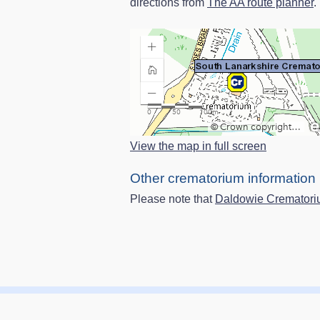
directions from
The AA route planner
.
View the map in full screen
Other crematorium information
Please note that
Daldowie Cremator