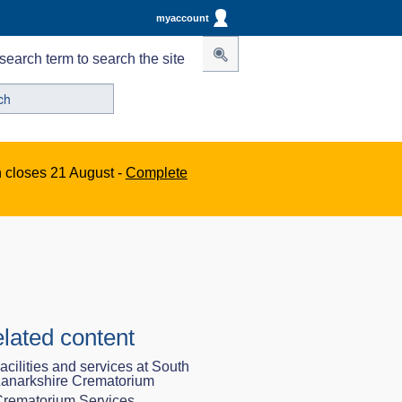
myaccount
search term to search the site
n closes 21 August -
Complete
lated content
acilities and services at South
anarkshire Crematorium
rematorium Services