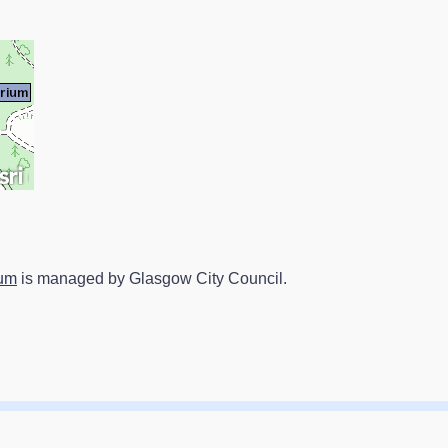
ium
is managed by Glasgow City Council.