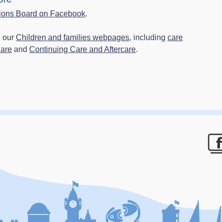
ions Board on Facebook
.
n our
Children and families webpages
, including
care
Care
and
Continuing Care and Aftercare
.
F