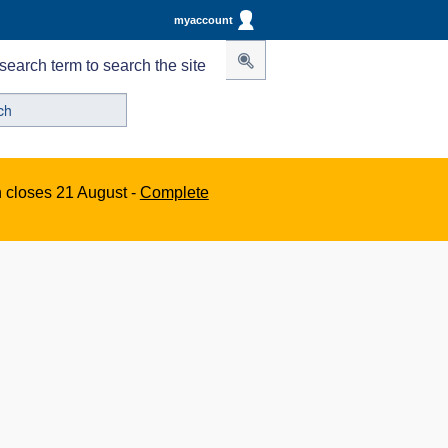
myaccount
search term to search the site
n closes 21 August -
Complete