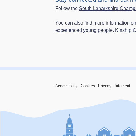
Follow the
South Lanarkshire Champ
You can also find more information o
experienced young people,
Kinship 
Accessibility
Cookies
Privacy statement