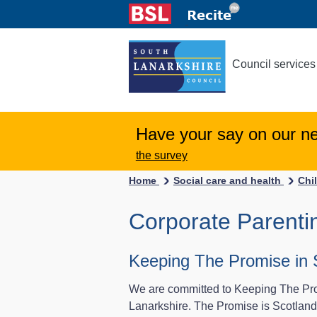
Council services
Have your say on our n
the survey
Home
Social care and health
Chi
Corporate Parenti
Keeping The Promise in 
We are committed to Keeping The Prom
Lanarkshire. The Promise is Scotland’