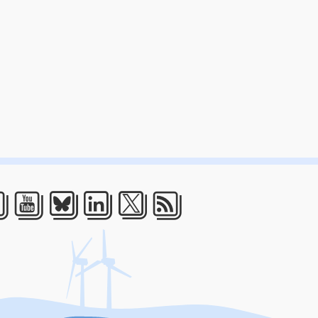
acebook
Youtube
Bluesky
LinkedIn
Twitter
RSS