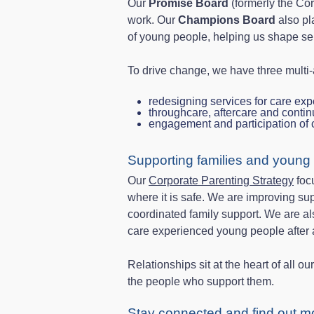
Our
Promise Board
(formerly the Cor
work. Our
Champions Board
also pl
of young people, helping us shape se
To drive change, we have three multi
redesigning services for care exp
throughcare, aftercare and conti
engagement and participation of
Supporting families and young
Our
Corporate Parenting Strategy
focu
where it is safe. We are improving su
coordinated family support. We are a
care experienced young people after 
Relationships sit at the heart of all 
the people who support them.
Stay connected and find out m