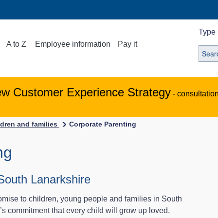
Type 
A to Z
Employee information
Pay it
ew Customer Experience Strategy
- consultatio
ldren and families
Corporate Parenting
ng
South Lanarkshire
ise to children, young people and families in South
s commitment that every child will grow up loved,