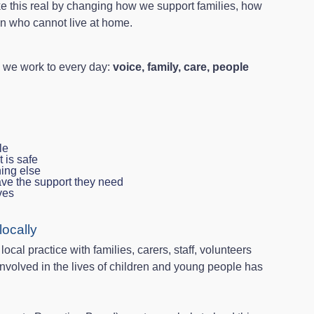
ke this real by changing how we support families, how
en who cannot live at home.
s we work to every day:
voice, family, care, people
le
t is safe
hing else
ave the support they need
ives
ocally
cal practice with families, carers, staff, volunteers
nvolved in the lives of children and young people has