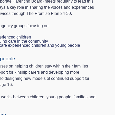
porate Parenting Board) meets regularly to lead this
ays a key role in sharing the voices and experiences
rvices through The Promise Plan 24-30.
‑agency groups focusing on:
erienced children
nuing care in the community
 care experienced children and young people
 people
ses on helping children stay within their families
pport for kinship carers and developing more
lso designing new models of continued support for
age 16.
our work - between children, young people, families and
ore