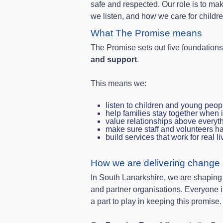
safe and respected. Our role is to ma
we listen, and how we care for childr
What The Promise means
The Promise sets out five foundation
and support
.
This means we:
listen to children and young peop
help families stay together when i
value relationships above everyt
make sure staff and volunteers h
build services that work for real l
How we are delivering change l
In South Lanarkshire, we are shaping lo
and partner organisations. Everyone i
a part to play in keeping this promise.