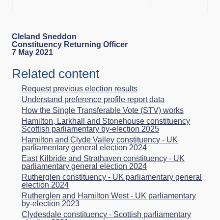
Cleland Sneddon
Constituency Returning Officer
7 May 2021
Related content
Request previous election results
Understand preference profile report data
How the Single Transferable Vote (STV) works
Hamilton, Larkhall and Stonehouse constituency
Scottish parliamentary by-election 2025
Hamilton and Clyde Valley constituency - UK
parliamentary general election 2024
East Kilbride and Strathaven constituency - UK
parliamentary general election 2024
Rutherglen constituency - UK parliamentary general
election 2024
Rutherglen and Hamilton West - UK parliamentary
by-election 2023
Clydesdale constituency - Scottish parliamentary