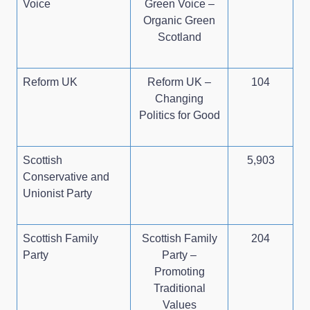
Voice
Green Voice –
Organic Green
Scotland
Reform UK
Reform UK –
104
Changing
Politics for Good
Scottish
5,903
Conservative and
Unionist Party
Scottish Family
Scottish Family
204
Party
Party –
Promoting
Traditional
Values