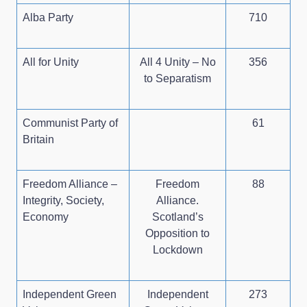
Alba Party
710
All for Unity
All 4 Unity – No
356
to Separatism
Communist Party of
61
Britain
Freedom Alliance –
Freedom
88
Integrity, Society,
Alliance.
Economy
Scotland’s
Opposition to
Lockdown
Independent Green
Independent
273