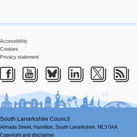
Accessibility
Cookies
Privacy statement
Facebook
Youtube
Bluesky
LinkedIn
Twitter
RS
South Lanarkshire Council
Almada Street,
Hamilton,
South Lanarkshire,
ML3 0AA
Copyright and disclaimer