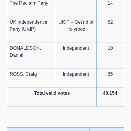
The Reclaim Party
14
UK Independence
UKIP – Get rid of
52
Party (UKIP)
Holyrood
DONALDSON,
Independent
10
Daniel
ROSS, Craig
Independent
35
Total valid votes
40,154