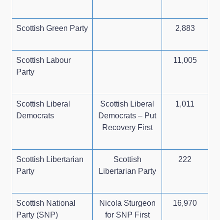
Scottish Green Party
2,883
Scottish Labour
11,005
Party
Scottish Liberal
Scottish Liberal
1,011
Democrats
Democrats – Put
Recovery First
Scottish Libertarian
Scottish
222
Party
Libertarian Party
Scottish National
Nicola Sturgeon
16,970
Party (SNP)
for SNP First