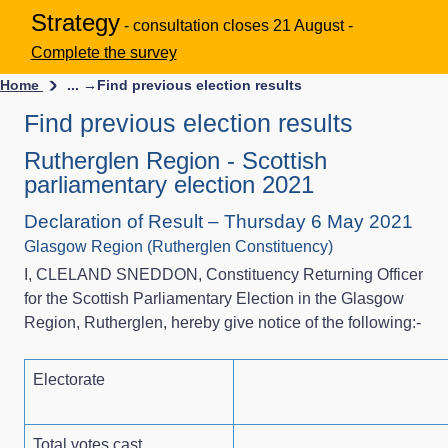
Strategy
- consultation closes 21 August -
Complete the survey
Home
... →
Find previous election results
Find previous election results
Rutherglen Region - Scottish
parliamentary election 2021
Declaration of Result – Thursday 6 May 2021
Glasgow Region (Rutherglen Constituency)
I, CLELAND SNEDDON, Constituency Returning Officer
for the Scottish Parliamentary Election in the Glasgow
Region, Rutherglen, hereby give notice of the following:-
Electorate
Total votes cast