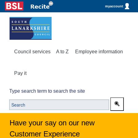
myaccount
Council services
A to Z
Employee information
Pay it
Type search term to search the site
Have your say on our new
Customer Experience