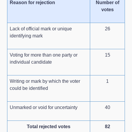
Reason for rejection
Number of
votes
Lack of official mark or unique
26
identifying mark
Voting for more than one party or
15
individual candidate
Writing or mark by which the voter
1
could be identified
Unmarked or void for uncertainty
40
Total rejected votes
82