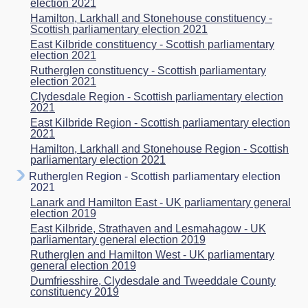
election 2021
Hamilton, Larkhall and Stonehouse constituency -
Scottish parliamentary election 2021
East Kilbride constituency - Scottish parliamentary
election 2021
Rutherglen constituency - Scottish parliamentary
election 2021
Clydesdale Region - Scottish parliamentary election
2021
East Kilbride Region - Scottish parliamentary election
2021
Hamilton, Larkhall and Stonehouse Region - Scottish
parliamentary election 2021
Rutherglen Region - Scottish parliamentary election
2021
Lanark and Hamilton East - UK parliamentary general
election 2019
East Kilbride, Strathaven and Lesmahagow - UK
parliamentary general election 2019
Rutherglen and Hamilton West - UK parliamentary
general election 2019
Dumfriesshire, Clydesdale and Tweeddale County
constituency 2019