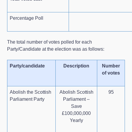
Percentage Poll
The total number of votes polled for each
Party/Candidate at the election was as follows:
Party/candidate
Description
Number
of votes
Abolish the Scottish
Abolish Scottish
95
Parliament Party
Parliament –
Save
£100,000,000
Yearly