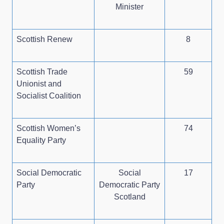
Minister
Scottish Renew
8
Scottish Trade
59
Unionist and
Socialist Coalition
Scottish Women’s
74
Equality Party
Social Democratic
Social
17
Party
Democratic Party
Scotland