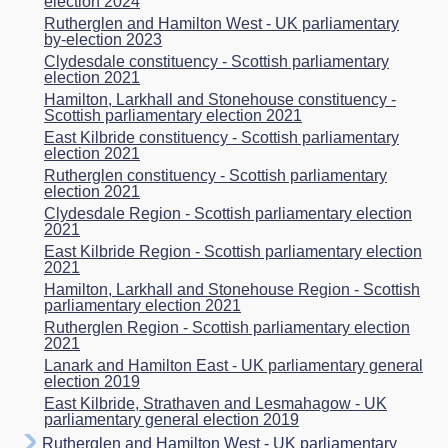
election 2024
Rutherglen and Hamilton West - UK parliamentary
by-election 2023
Clydesdale constituency - Scottish parliamentary
election 2021
Hamilton, Larkhall and Stonehouse constituency -
Scottish parliamentary election 2021
East Kilbride constituency - Scottish parliamentary
election 2021
Rutherglen constituency - Scottish parliamentary
election 2021
Clydesdale Region - Scottish parliamentary election
2021
East Kilbride Region - Scottish parliamentary election
2021
Hamilton, Larkhall and Stonehouse Region - Scottish
parliamentary election 2021
Rutherglen Region - Scottish parliamentary election
2021
Lanark and Hamilton East - UK parliamentary general
election 2019
East Kilbride, Strathaven and Lesmahagow - UK
parliamentary general election 2019
Rutherglen and Hamilton West - UK parliamentary