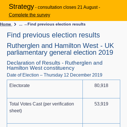
Strategy
- consultation closes 21 August -
Complete the survey
Home
... →
Find previous election results
Find previous election results
Rutherglen and Hamilton West - UK
parliamentary general election 2019
Declaration of Results - Rutherglen and
Hamilton West constituency
Date of Election – Thursday 12 December 2019
Electorate
80,918
Total Votes Cast (per verification
53,919
sheet)