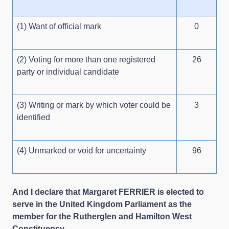
(1) Want of official mark
0
(2) Voting for more than one registered
26
party or individual candidate
(3) Writing or mark by which voter could be
3
identified
(4) Unmarked or void for uncertainty
96
And I declare that Margaret FERRIER is elected to
serve in the United Kingdom Parliament as the
member for the Rutherglen and Hamilton West
Constituency.