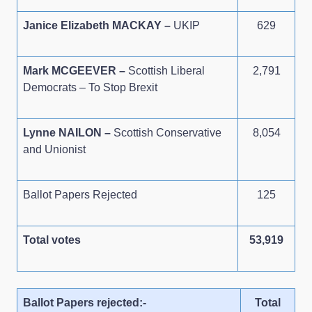
Janice Elizabeth MACKAY –
UKIP
629
Mark MCGEEVER –
Scottish Liberal
2,791
Democrats – To Stop Brexit
Lynne NAILON –
Scottish Conservative
8,054
and Unionist
Ballot Papers Rejected
125
Total votes
53,919
Ballot Papers rejected:-
Total