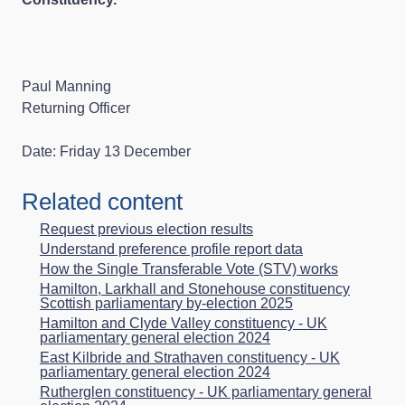
Paul Manning
Returning Officer
Date: Friday 13 December
Related content
Request previous election results
Understand preference profile report data
How the Single Transferable Vote (STV) works
Hamilton, Larkhall and Stonehouse constituency
Scottish parliamentary by-election 2025
Hamilton and Clyde Valley constituency - UK
parliamentary general election 2024
East Kilbride and Strathaven constituency - UK
parliamentary general election 2024
Rutherglen constituency - UK parliamentary general