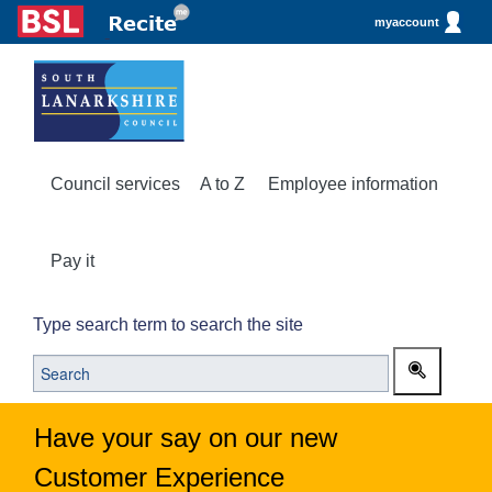
myaccount
Council services
A to Z
Employee information
Pay it
Type search term to search the site
Have your say on our new
Customer Experience