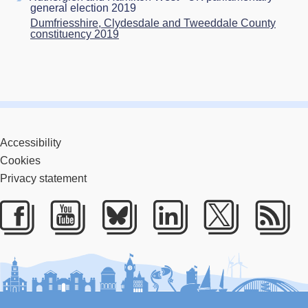
general election 2019
Dumfriesshire, Clydesdale and Tweeddale County
constituency 2019
Accessibility
Cookies
Privacy statement
Facebook
Youtube
Bluesky
LinkedIn
Twitter
RS