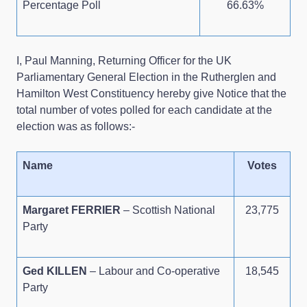
Percentage Poll
66.63%
I, Paul Manning, Returning Officer for the UK
Parliamentary General Election in the Rutherglen and
Hamilton West Constituency hereby give Notice that the
total number of votes polled for each candidate at the
election was as follows:-
Name
Votes
Margaret FERRIER
– Scottish National
23,775
Party
Ged KILLEN
– Labour and Co-operative
18,545
Party