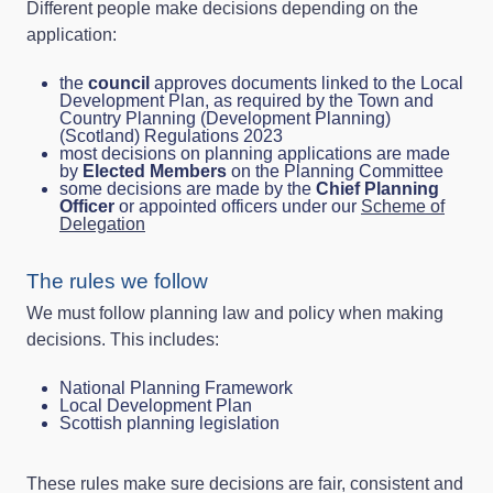
Different people make decisions depending on the
application:
the
council
approves documents linked to the Local
Development Plan, as required by the Town and
Country Planning (Development Planning)
(Scotland) Regulations 2023
most decisions on planning applications are made
by
Elected Members
on the Planning Committee
some decisions are made by the
Chief Planning
Officer
or appointed officers under our
Scheme of
Delegation
The rules we follow
We must follow planning law and policy when making
decisions. This includes:
National Planning Framework
Local Development Plan
Scottish planning legislation
These rules make sure decisions are fair, consistent and