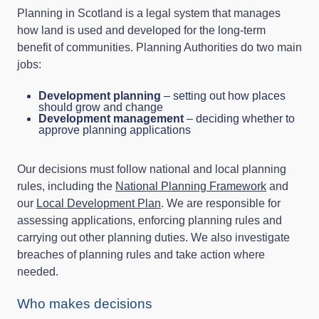
Planning in Scotland is a legal system that manages
how land is used and developed for the long‑term
benefit of communities. Planning Authorities do two main
jobs:
Development planning
– setting out how places
should grow and change
Development management
– deciding whether to
approve planning applications
Our decisions must follow national and local planning
rules, including the
National Planning Framework
and
our
Local Development Plan
. We are responsible for
assessing applications, enforcing planning rules and
carrying out other planning duties. We also investigate
breaches of planning rules and take action where
needed.
Who makes decisions