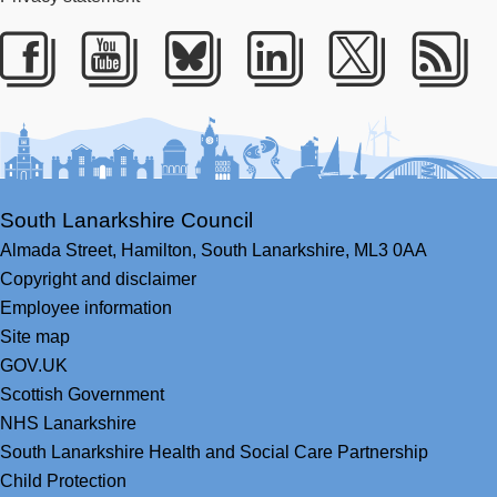
Facebook
Youtube
Bluesky
LinkedIn
Twitter
RS
South Lanarkshire Council
Almada Street,
Hamilton,
South Lanarkshire,
ML3 0AA
Copyright and disclaimer
Employee information
Site map
GOV.UK
Scottish Government
NHS Lanarkshire
South Lanarkshire Health and Social Care Partnership
Child Protection