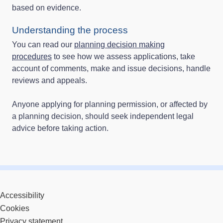
based on evidence.
Understanding the process
You can read our
planning decision making
procedures
to see how we assess applications, take
account of comments, make and issue decisions, handle
reviews and appeals.
Anyone applying for planning permission, or affected by
a planning decision, should seek independent legal
advice before taking action.
Accessibility
Cookies
Privacy statement