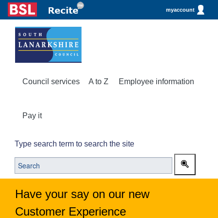
myaccount
Council services
A to Z
Employee information
Pay it
Type search term to search the site
Have your say on our new
Customer Experience