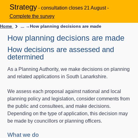
Strategy
- consultation closes 21 August -
Complete the survey
Home
... →
How planning decisions are made
How planning decisions are made
How decisions are assessed and
determined
As a Planning Authority, we make decisions on planning
and related applications in South Lanarkshire.
We assess each proposal against national and local
planning policy and legislation, consider comments from
the public and consultees, and make decisions.
Depending on the type of application, this decision may
be made by councillors or planning officers.
What we do