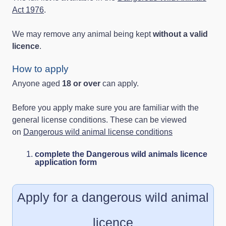
Act 1976
.
We may remove any animal being kept
without a valid
licence
.
How to apply
Anyone aged
18 or over
can apply.
Before you apply make sure you are familiar with the
general license conditions. These can be viewed
on
Dangerous wild animal license conditions
complete the Dangerous wild animals licence
application form
Apply for a dangerous wild animal
licence