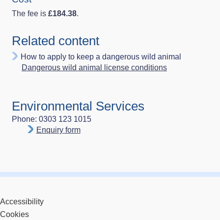
The fee is
£184.38
.
Related content
How to apply to keep a dangerous wild animal
Dangerous wild animal license conditions
Environmental Services
Phone: 0303 123 1015
Enquiry form
Accessibility
Cookies