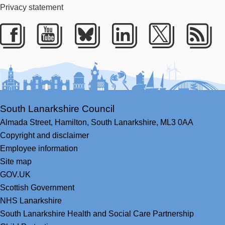
Privacy statement
Facebook
Youtube
Bluesky
LinkedIn
Twitter
RS
South Lanarkshire Council
Almada Street,
Hamilton,
South Lanarkshire,
ML3 0AA
Copyright and disclaimer
Employee information
Site map
GOV.UK
Scottish Government
NHS Lanarkshire
South Lanarkshire Health and Social Care Partnership