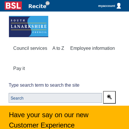
myaccount
Council services
A to Z
Employee information
Pay it
Type search term to search the site
Have your say on our new
Customer Experience