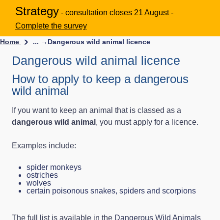
Strategy
- consultation closes 21 August -
Complete the survey
Home
... →
Dangerous wild animal licence
Dangerous wild animal licence
How to apply to keep a dangerous
wild animal
If you want to keep an animal that is classed as a
dangerous wild animal
, you must apply for a licence.
Examples include:
spider monkeys
ostriches
wolves
certain poisonous snakes, spiders and scorpions
The full list is available in the
Dangerous Wild Animals