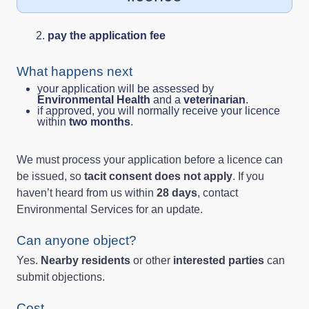
pay the application fee
What happens next
your application will be assessed by
Environmental Health
and a
veterinarian
.
if approved, you will normally receive your licence
within
two months
.
We must process your application before a licence can
be issued, so
tacit consent does not apply
. If you
haven’t heard from us within
28 days
, contact
Environmental Services for an update.
Can anyone object?
Yes.
Nearby residents
or other
interested parties
can
submit objections.
Cost