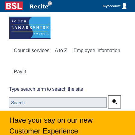
myaccount
Council services
A to Z
Employee information
Pay it
Type search term to search the site
Have your say on our new
Customer Experience