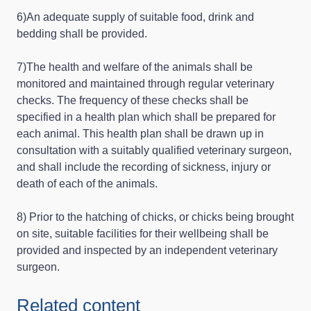
6)An adequate supply of suitable food, drink and
bedding shall be provided.
7)The health and welfare of the animals shall be
monitored and maintained through regular veterinary
checks. The frequency of these checks shall be
specified in a health plan which shall be prepared for
each animal. This health plan shall be drawn up in
consultation with a suitably qualified veterinary surgeon,
and shall include the recording of sickness, injury or
death of each of the animals.
8) Prior to the hatching of chicks, or chicks being brought
on site, suitable facilities for their wellbeing shall be
provided and inspected by an independent veterinary
surgeon.
Related content