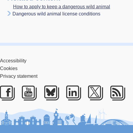
How to apply to keep a dangerous wild animal
Dangerous wild animal license conditions
Accessibility
Cookies
Privacy statement
Facebook
Youtube
Bluesky
LinkedIn
Twitter
RS