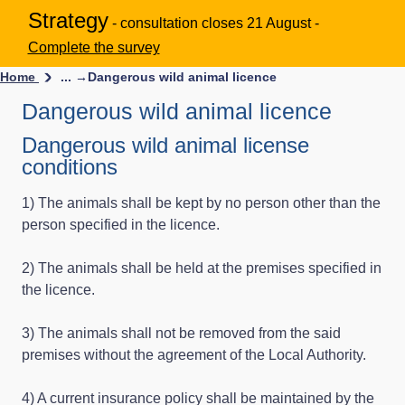
Strategy
- consultation closes 21 August -
Complete the survey
Home
... →
Dangerous wild animal licence
Dangerous wild animal licence
Dangerous wild animal license
conditions
1) The animals shall be kept by no person other than the
person specified in the licence.
2) The animals shall be held at the premises specified in
the licence.
3) The animals shall not be removed from the said
premises without the agreement of the Local Authority.
4) A current insurance policy shall be maintained by the