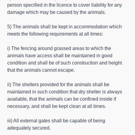
person specified in the licence to cover liability for any
damage which may be caused by the animals.
5) The animals shall be kept in accommodation which
meets the following requirements at all times:
i) The fencing around grassed areas to which the
animals have access shall be maintained in good
condition and shall be of such construction and height
that the animals cannot escape.
ii) The shelters provided for the animals shall be
maintained in such condition that dry shelter is always
available, that the animals can be confined inside if
necessary, and shall be kept clean at all times.
iii) All external gates shall be capable of being
adequately secured.