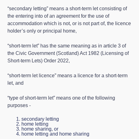
“secondary letting” means a short-term let consisting of
the entering into of an agreement for the use of
accommodation which is not, or is not part of, the licence
holder’s only or principal home,
“short-term let” has the same meaning as in article 3 of
the Civic Government (Scotland) Act 1982 (Licensing of
Short-term Lets) Order 2022,
“short-term let licence” means a licence for a short-term
let, and
“type of short-term let” means one of the following
purposes -
secondary letting
home letting
home sharing, or
home letting and home sharing