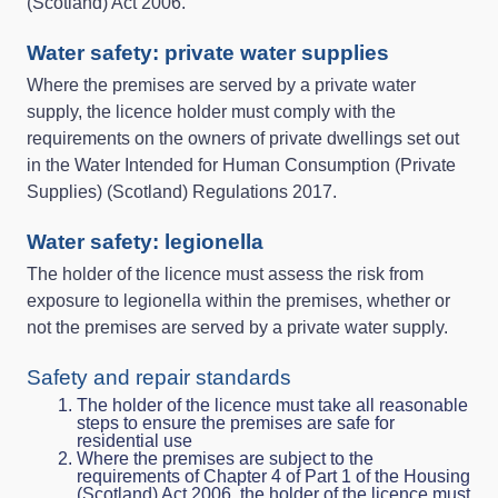
(Scotland) Act 2006.
Water safety: private water supplies
Where the premises are served by a private water
supply, the licence holder must comply with the
requirements on the owners of private dwellings set out
in the Water Intended for Human Consumption (Private
Supplies) (Scotland) Regulations 2017.
Water safety: legionella
The holder of the licence must assess the risk from
exposure to legionella within the premises, whether or
not the premises are served by a private water supply.
Safety and repair standards
The holder of the licence must take all reasonable
steps to ensure the premises are safe for
residential use
Where the premises are subject to the
requirements of Chapter 4 of Part 1 of the Housing
(Scotland) Act 2006, the holder of the licence must