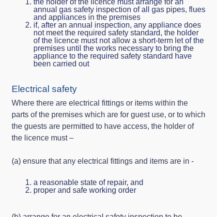
the holder of the licence must arrange for an
annual gas safety inspection of all gas pipes, flues
and appliances in the premises
if, after an annual inspection, any appliance does
not meet the required safety standard, the holder
of the licence must not allow a short-term let of the
premises until the works necessary to bring the
appliance to the required safety standard have
been carried out
Electrical safety
Where there are electrical fittings or items within the
parts of the premises which are for guest use, or to which
the guests are permitted to have access, the holder of
the licence must –
(a) ensure that any electrical fittings and items are in -
a reasonable state of repair, and
proper and safe working order
(b) arrange for an electrical safety inspection to be