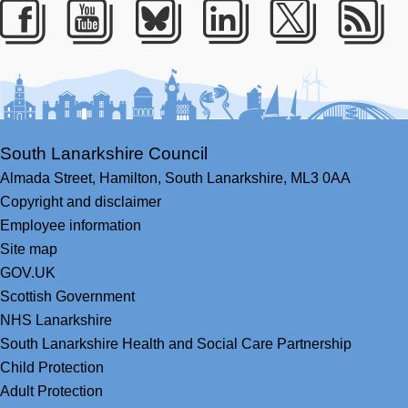
Facebook
Youtube
Bluesky
LinkedIn
Twitter
RS
South Lanarkshire Council
Almada Street,
Hamilton,
South Lanarkshire,
ML3 0AA
Copyright and disclaimer
Employee information
Site map
GOV.UK
Scottish Government
NHS Lanarkshire
South Lanarkshire Health and Social Care Partnership
Child Protection
Adult Protection