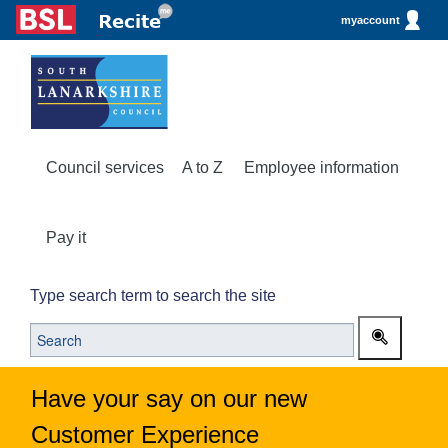
myaccount
Council services
A to Z
Employee information
Pay it
Type search term to search the site
Have your say on our new
Customer Experience