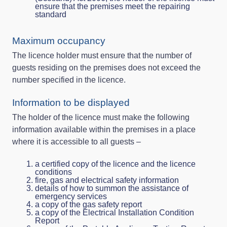
ensure that the premises meet the repairing
standard
Maximum occupancy
The licence holder must ensure that the number of
guests residing on the premises does not exceed the
number specified in the licence.
Information to be displayed
The holder of the licence must make the following
information available within the premises in a place
where it is accessible to all guests –
a certified copy of the licence and the licence
conditions
fire, gas and electrical safety information
details of how to summon the assistance of
emergency services
a copy of the gas safety report
a copy of the Electrical Installation Condition
Report