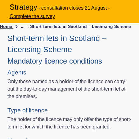
Strategy
- consultation closes 21 August -
Complete the survey
Home
... →
Short-term lets in Scotland – Licensing Scheme
Short-term lets in Scotland –
Licensing Scheme
Mandatory licence conditions
Agents
Only those named as a holder of the licence can carry
out the day-to-day management of the short-term let of
the premises.
Type of licence
The holder of the licence may only offer the type of short-
term let for which the licence has been granted.