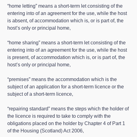
“home letting” means a short-term let consisting of the
entering into of an agreement for the use, while the host
is absent, of accommodation which is, or is part of, the
host’s only or principal home,
“home sharing” means a short-term let consisting of the
entering into of an agreement for the use, while the host
is present, of accommodation which is, or is part of, the
host’s only or principal home,
“premises” means the accommodation which is the
subject of an application for a short-term licence or the
subject of a short-term licence,
“repairing standard” means the steps which the holder of
the licence is required to take to comply with the
obligations placed on the holder by Chapter 4 of Part 1
of the Housing (Scotland) Act 2006,