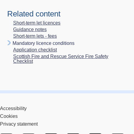
Related content
Short-term let licences
Guidance notes
Short-term lets - fees
Mandatory licence conditions
Application checklist
Scottish Fire and Rescue Service Fire Safety
Checklist
Accessibility
Cookies
Privacy statement