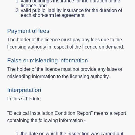
valid buildings insurance for the duration of the
licence, and
valid public liability insurance for the duration of
each short-term let agreement
Payment of fees
The holder of the licence must pay any fees due to the
licensing authority in respect of the licence on demand.
False or misleading information
The holder of the licence must not provide any false or
misleading information to the licensing authority.
Interpretation
In this schedule
"Electrical Installation Condition Report" means a report
containing the following information -
the date on which the inspection was carried out