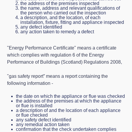
the address of the premises inspected
the name, address and relevant qualifications of
the person who carried out the inspection
a description, and the location, of each
installation, fixture, fitting and appliance inspected
any defect identified
any action taken to remedy a defect
"Energy Performance Certificate" means a certificate
which complies with regulation 6 of the Energy
Performance of Buildings (Scotland) Regulations 2008,
"gas safety report” means a report containing the
following information -
the date on which the appliance or flue was checked
the address of the premises at which the appliance
or flue is installed
a description of and the location of each appliance
or flue checked
any safety defect identified
any remedial action taken
confirmation that the check undertaken complies