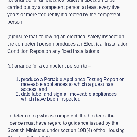
carried out by a competent person at least every five
years or more frequently if directed by the competent
person
(c)ensure that, following an electrical safety inspection,
the competent person produces an Electrical Installation
Condition Report on any fixed installations
(d) arrange for a competent person to –
produce a Portable Appliance Testing Report on
moveable appliances to which a guest has
access, and
date label and sign all moveable appliances
which have been inspected
In determining who is competent, the holder of the
licence must have regard to guidance issued by the
Scottish Ministers under section 19B(4) of the Housing