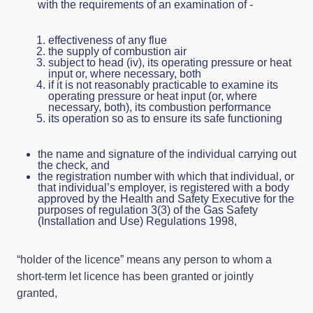
with the requirements of an examination of -
effectiveness of any flue
the supply of combustion air
subject to head (iv), its operating pressure or heat
input or, where necessary, both
if it is not reasonably practicable to examine its
operating pressure or heat input (or, where
necessary, both), its combustion performance
its operation so as to ensure its safe functioning
the name and signature of the individual carrying out
the check, and
the registration number with which that individual, or
that individual’s employer, is registered with a body
approved by the Health and Safety Executive for the
purposes of regulation 3(3) of the Gas Safety
(Installation and Use) Regulations 1998,
“holder of the licence” means any person to whom a
short-term let licence has been granted or jointly
granted,