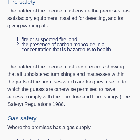
Fire safety
The holder of the licence must ensure the premises has
satisfactory equipment installed for detecting, and for
giving warning of -
fire or suspected fire, and
the presence of carbon monoxide in a
concentration that is hazardous to health
The holder of the licence must keep records showing
that all upholstered furnishings and mattresses within
the parts of the premises which are for guest use, or to
which the guests are otherwise permitted to have
access, comply with the Furniture and Furnishings (Fire
Safety) Regulations 1988.
Gas safety
Where the premises has a gas supply -