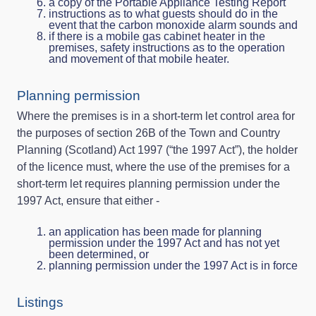
a copy of the Portable Appliance Testing Report
instructions as to what guests should do in the
event that the carbon monoxide alarm sounds and
if there is a mobile gas cabinet heater in the
premises, safety instructions as to the operation
and movement of that mobile heater.
Planning permission
Where the premises is in a short-term let control area for
the purposes of section 26B of the Town and Country
Planning (Scotland) Act 1997 (“the 1997 Act”), the holder
of the licence must, where the use of the premises for a
short-term let requires planning permission under the
1997 Act, ensure that either -
an application has been made for planning
permission under the 1997 Act and has not yet
been determined, or
planning permission under the 1997 Act is in force
Listings