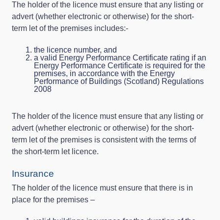
The holder of the licence must ensure that any listing or
advert (whether electronic or otherwise) for the short-
term let of the premises includes:-
the licence number, and
a valid Energy Performance Certificate rating if an
Energy Performance Certificate is required for the
premises, in accordance with the Energy
Performance of Buildings (Scotland) Regulations
2008
The holder of the licence must ensure that any listing or
advert (whether electronic or otherwise) for the short-
term let of the premises is consistent with the terms of
the short-term let licence.
Insurance
The holder of the licence must ensure that there is in
place for the premises –