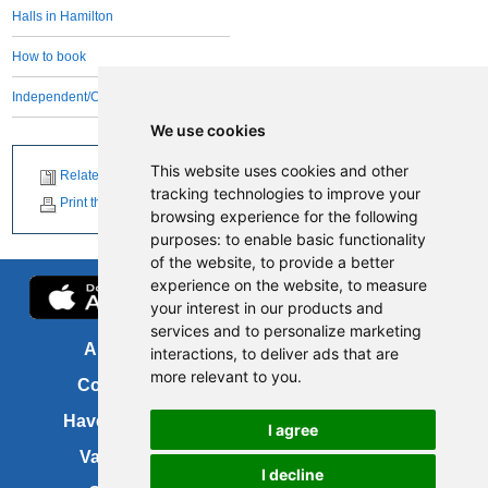
Halls in Hamilton
How to book
Independent/Community managed
We use cookies
This website uses cookies and other
Related News
tracking technologies to improve your
Print this page
browsing experience for the following
purposes:
to enable basic functionality
of the website
,
to provide a better
experience on the website
,
to measure
your interest in our products and
services and to personalize marketing
About us
FOI
interactions
,
to deliver ads that are
more relevant to you
.
Contact us
Copyright
Have your say
About this site
I agree
Vacancies
Accessibility
I decline