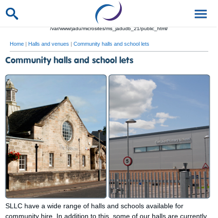
/var/www/jadu/microsites/ms_jadudb_21/public_html/
Home
|
Halls and venues
|
Community halls and school lets
Community halls and school lets
SLLC have a wide range of halls and schools available for
community hire. In addition to this, some of our halls are currently