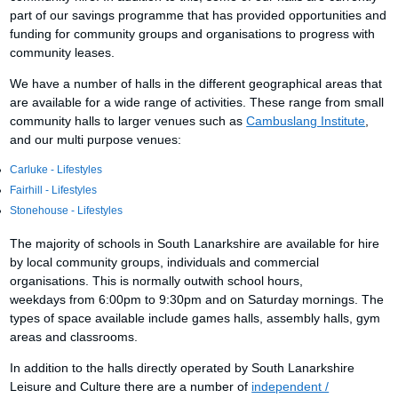
part of our savings programme that has provided opportunities and
funding for community groups and organisations to progress with
community leases.
We have a number of halls in the different geographical areas that
are available for a wide range of activities. These range from small
community halls to larger venues such as
Cambuslang Institute
,
and our multi purpose venues:
Carluke - Lifestyles
Fairhill - Lifestyles
Stonehouse - Lifestyles
The majority of schools in South Lanarkshire are available for hire
by local community groups, individuals and commercial
organisations. This is normally outwith school hours,
weekdays from 6:00pm to 9:30pm and on Saturday mornings. The
types of space available include games halls, assembly halls, gym
areas and classrooms.
In addition to the halls directly operated by South Lanarkshire
Leisure and Culture there are a number of
independent /