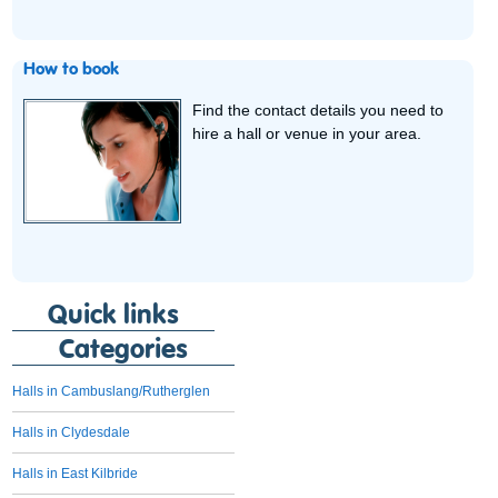
How to book
Find the contact details you need to
hire a hall or venue in your area.
Quick links
Categories
Halls in Cambuslang/Rutherglen
Halls in Clydesdale
Halls in East Kilbride