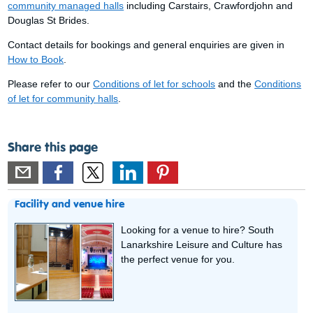
community managed halls
including Carstairs, Crawfordjohn and
Douglas St Brides.
Contact details for bookings and general enquiries are given in
How to Book
.
Please refer to our
Conditions of let for schools
and the
Conditions
of let for community halls
.
Share this page
Facility and venue hire
Looking for a venue to hire? South
Lanarkshire Leisure and Culture has
the perfect venue for you.