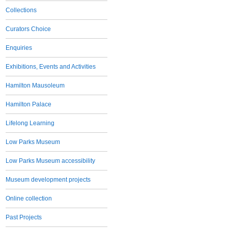
Collections
Curators Choice
Enquiries
Exhibitions, Events and Activities
Hamilton Mausoleum
Hamilton Palace
Lifelong Learning
Low Parks Museum
Low Parks Museum accessibility
Museum development projects
Online collection
Past Projects