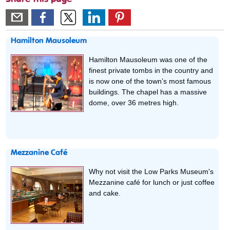
Hamilton Mausoleum
Hamilton Mausoleum was one of the
finest private tombs in the country and
is now one of the town’s most famous
buildings. The chapel has a massive
dome, over 36 metres high.
Mezzanine Café
Why not visit the Low Parks Museum's
Mezzanine café for lunch or just coffee
and cake.