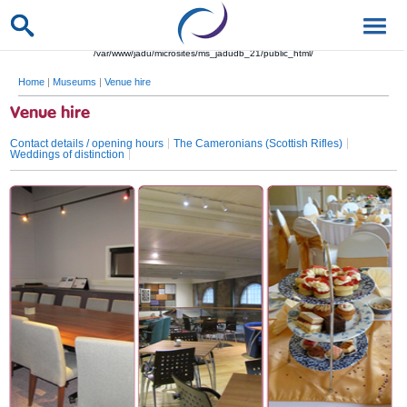
/var/www/jadu/microsites/ms_jadudb_21/public_html/
Home
|
Museums
|
Venue hire
Venue hire
Contact details / opening hours
The Cameronians (Scottish Rifles)
Weddings of distinction