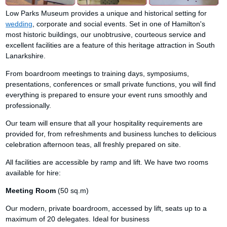
Low Parks Museum provides a unique and historical setting for
wedding
, corporate and social events. Set in one of Hamilton's
most historic buildings, our unobtrusive, courteous service and
excellent facilities are a feature of this heritage attraction in South
Lanarkshire.
From boardroom meetings to training days, symposiums,
presentations, conferences or small private functions, you will find
everything is prepared to ensure your event runs smoothly and
professionally.
Our team will ensure that all your hospitality requirements are
provided for, from refreshments and business lunches to delicious
celebration afternoon teas, all freshly prepared on site.
All facilities are accessible by ramp and lift. We have two rooms
available for hire:
Meeting Room
(50 sq.m)
Our modern, private boardroom, accessed by lift, seats up to a
maximum of 20 delegates. Ideal for business