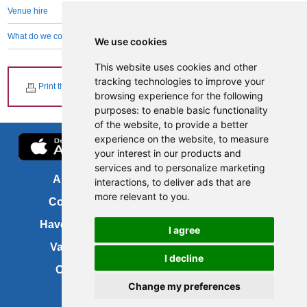
Venue hire
What do we collect and why
We use cookies
This website uses cookies and other
tracking technologies to improve your
Print this page
browsing experience for the following
purposes:
to enable basic functionality
of the website
,
to provide a better
experience on the website
,
to measure
your interest in our products and
services and to personalize marketing
About us
FOI
interactions
,
to deliver ads that are
more relevant to you
.
Contact us
Copyright
Have your say
About this site
I agree
Vacancies
Accessibility
I decline
Cookies
Site map
Change my preferences