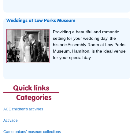
Weddings at Low Parks Museum
Providing a beautiful and romantic
setting for your wedding day, the
historic Assembly Room at Low Parks
Museum, Hamilton, is the ideal venue
for your special day.
Quick links
Categories
ACE children's activities
Activage
Cameronians’ museum collections