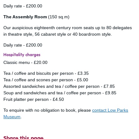
Daily rate - £200.00
The Assembly Room
(150 sq.m)
Our auspicious eighteenth century room seats up to 80 delegates
in theatre style, 56 cabaret style or 40 boardroom style.
Daily rate - £200.00
Hospitality charges
Classic menu - £20.00
Tea / coffee and biscuits per person - £3.35
Tea / coffee and scones per person - £5.00
Assorted sandwiches and tea / coffee per person - £7.85
Soup and sandwiches and tea / coffee per person - £9.85
Fruit platter per person - £4.50
To enquire with no obligation to book, please
contact Low Parks
Museum
.
Share this page