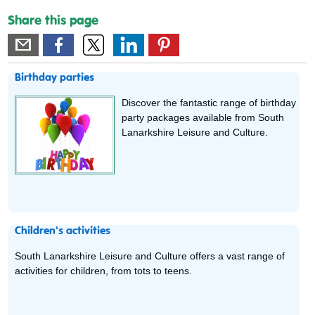
Share this page
Birthday parties
Discover the fantastic range of birthday
party packages available from South
Lanarkshire Leisure and Culture.
Children's activities
South Lanarkshire Leisure and Culture offers a vast range of
activities for children, from tots to teens.