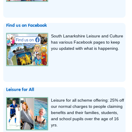
Find us on Facebook
South Lanarkshire Leisure and Culture
has various Facebook pages to keep
you updated with what is happening.
Leisure for All
Leisure for all scheme offering: 25% off
our normal charges to people claiming
benefits and their families, students,
and school pupils over the age of 16
yrs.