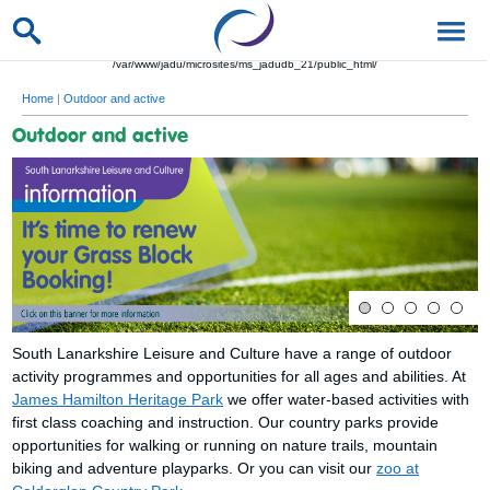
/var/www/jadu/microsites/ms_jadudb_21/public_html/
Home
|
Outdoor and active
Outdoor and active
South Lanarkshire Leisure and Culture have a range of outdoor
activity programmes and opportunities for all ages and abilities. At
James Hamilton Heritage Park
we offer water-based activities with
first class coaching and instruction. Our country parks provide
opportunities for walking or running on nature trails, mountain
biking and adventure playparks. Or you can visit our
zoo at