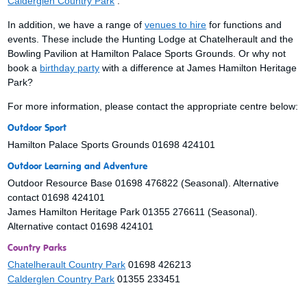
Calderglen Country Park
.
In addition, we have a range of
venues to hire
for functions and
events. These include the Hunting Lodge at Chatelherault and the
Bowling Pavilion at Hamilton Palace Sports Grounds. Or why not
book a
birthday party
with a difference at James Hamilton Heritage
Park?
For more information, please contact the appropriate centre below:
Outdoor Sport
Hamilton Palace Sports Grounds 01698 424101
Outdoor Learning and Adventure
Outdoor Resource Base 01698 476822 (Seasonal). Alternative
contact 01698 424101
James Hamilton Heritage Park 01355 276611 (Seasonal).
Alternative contact 01698 424101
Country Parks
Chatelherault Country Park
01698 426213
Calderglen Country Park
01355 233451