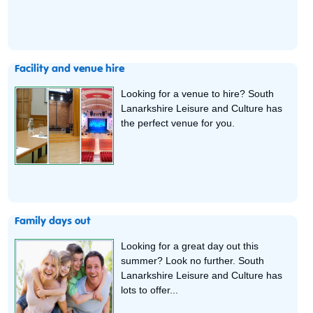
Facility and venue hire
Looking for a venue to hire? South
Lanarkshire Leisure and Culture has
the perfect venue for you.
Family days out
Looking for a great day out this
summer? Look no further. South
Lanarkshire Leisure and Culture has
lots to offer...