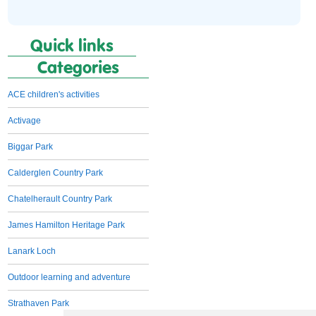
Quick links
Categories
ACE children's activities
Activage
Biggar Park
Calderglen Country Park
Chatelherault Country Park
James Hamilton Heritage Park
Lanark Loch
Outdoor learning and adventure
Strathaven Park