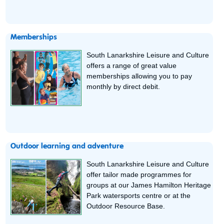
Memberships
South Lanarkshire Leisure and Culture
offers a range of great value
memberships allowing you to pay
monthly by direct debit.
Outdoor learning and adventure
South Lanarkshire Leisure and Culture
offer tailor made programmes for
groups at our James Hamilton Heritage
Park watersports centre or at the
Outdoor Resource Base.