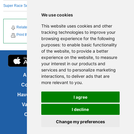
Super Race Series
We use cookies
This website uses cookies and other
Related Downloads
Related News
tracking technologies to improve your
Print this page
browsing experience for the following
purposes:
to enable basic functionality
of the website
,
to provide a better
experience on the website
,
to measure
your interest in our products and
services and to personalize marketing
About us
FOI
interactions
,
to deliver ads that are
more relevant to you
.
Contact us
Copyright
Have your say
About this site
I agree
Vacancies
Accessibility
I decline
Cookies
Site map
Change my preferences