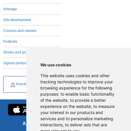
Activage
Arts development
Courses and classes
Festivals
Shows and productions
Signed performances
We use cookies
This website uses cookies and other
tracking technologies to improve your
Print this page
browsing experience for the following
purposes:
to enable basic functionality
of the website
,
to provide a better
experience on the website
,
to measure
your interest in our products and
services and to personalize marketing
About us
FOI
interactions
,
to deliver ads that are
more relevant to you
.