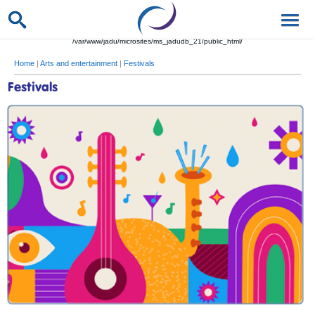
/var/www/jadu/microsites/ms_jadudb_21/public_html/
Home
|
Arts and entertainment
|
Festivals
Festivals