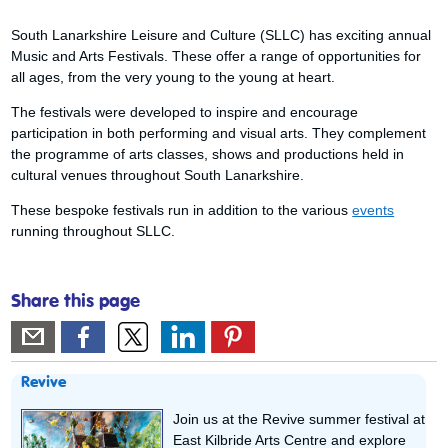
South Lanarkshire Leisure and Culture (SLLC) has exciting annual
Music and Arts Festivals. These offer a range of opportunities for
all ages, from the very young to the young at heart.
The festivals were developed to inspire and encourage
participation in both performing and visual arts. They complement
the programme of arts classes, shows and productions held in
cultural venues throughout South Lanarkshire.
These bespoke festivals run in addition to the various
events
running throughout SLLC.
Share this page
Revive
Join us at the Revive summer festival at
East Kilbride Arts Centre and explore