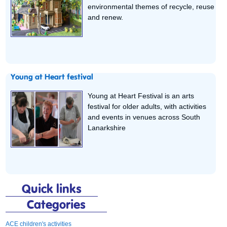
environmental themes of recycle, reuse
and renew.
Young at Heart festival
Young at Heart Festival is an arts
festival for older adults, with activities
and events in venues across South
Lanarkshire
Quick links
Categories
ACE children's activities