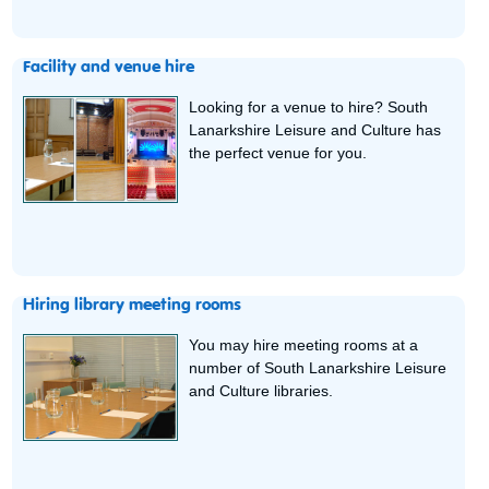
Facility and venue hire
Looking for a venue to hire? South
Lanarkshire Leisure and Culture has
the perfect venue for you.
Hiring library meeting rooms
You may hire meeting rooms at a
number of South Lanarkshire Leisure
and Culture libraries.