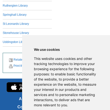
Rutherglen Library
Springhall Library
St Leonards Library
Stonehouse Library
Uddingston Library
We use cookies
This website uses cookies and other
Related News
tracking technologies to improve your
Print this page
browsing experience for the following
purposes:
to enable basic functionality
of the website
,
to provide a better
experience on the website
,
to measure
your interest in our products and
services and to personalize marketing
About us
FOI
interactions
,
to deliver ads that are
more relevant to you
.
Contact us
Copyright