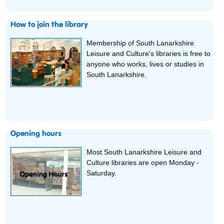
How to join the library
Membership of South Lanarkshire
Leisure and Culture's libraries is free to
anyone who works, lives or studies in
South Lanarkshire.
Opening hours
Most South Lanarkshire Leisure and
Culture libraries are open Monday -
Saturday.