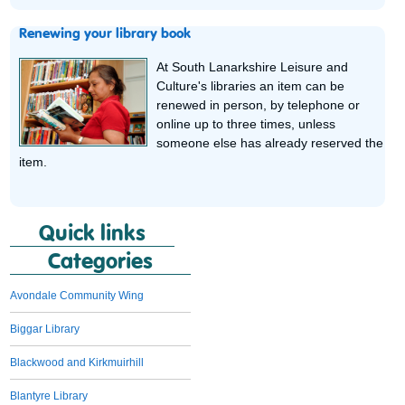
Renewing your library book
At South Lanarkshire Leisure and
Culture's libraries an item can be
renewed in person, by telephone or
online up to three times, unless
someone else has already reserved the
item.
Quick links
Categories
Avondale Community Wing
Biggar Library
Blackwood and Kirkmuirhill
Blantyre Library