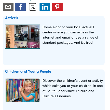
ActiveIT
Come along to your local activeIT
centre where you can access the
internet and email or use a range of
standard packages. And it's free!
Children and Young People
Discover the children’s event or activity
which suits you or your children, in one
of South Lanarkshire Leisure and
Culture’s Libraries.