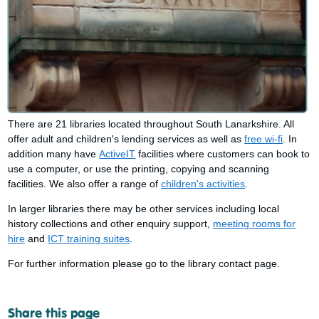
There are 21 libraries located throughout South Lanarkshire. All
offer adult and children's lending services as well as
free wi-fi
. In
addition many have
ActiveIT
facilities where customers can book to
use a computer, or use the printing, copying and scanning
facilities. We also offer a range of
children's activities
.
In larger libraries there may be other services including local
history collections and other enquiry support,
meeting rooms for
hire
and
ICT training suites
.
For further information please go to the library contact page.
Share this page