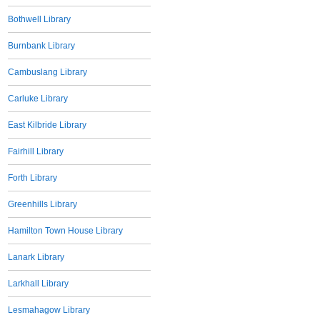
Bothwell Library
Burnbank Library
Cambuslang Library
Carluke Library
East Kilbride Library
Fairhill Library
Forth Library
Greenhills Library
Hamilton Town House Library
Lanark Library
Larkhall Library
Lesmahagow Library