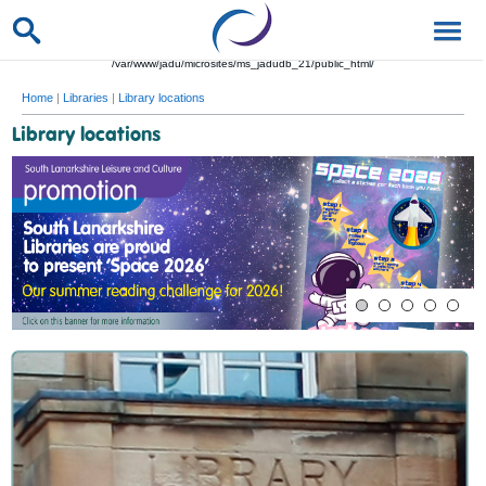
/var/www/jadu/microsites/ms_jadudb_21/public_html/
Home
|
Libraries
|
Library locations
Library locations