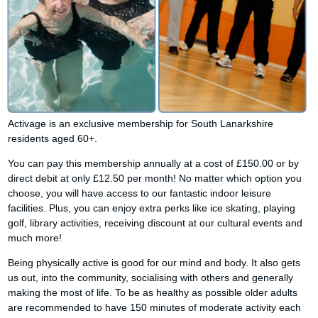
Activage is an exclusive membership for South Lanarkshire
residents aged 60+.
You can pay this membership annually at a cost of £150.00 or by
direct debit at only £12.50 per month! No matter which option you
choose, you will have access to our fantastic indoor leisure
facilities. Plus, you can enjoy extra perks like ice skating, playing
golf, library activities, receiving discount at our cultural events and
much more!
Being physically active is good for our mind and body. It also gets
us out, into the community, socialising with others and generally
making the most of life. To be as healthy as possible older adults
are recommended to have 150 minutes of moderate activity each