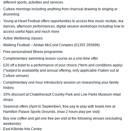
different sports, activities and services
Culture mornings including anything from charcoal drawing to singing or
drumming
Young at Heart Festival offers opportunities to access free music recitals, tea
dances, afternoon performances, digital session workshops including how to
access useful Apps and much more
Active Wellbeing classes
Walking Football – Alistair McCoist Complex (01355 265696)
Free personalised fitness programme.
Complimentary swimming lesson course as a one-time offer
£20 off a ticket to a performance of your choice (*term and conditions apply)
(*subject to availability and annual offering, only applicable if taken out at
Culture venues)
Complimentary one-hour introductory session on researching your family
history.
20% discount at Chatelherault Country Park and Low Parks Museum retail
shops.
Seasonal offers (April to September), free pay to play with bowls hire at
Hamilton Palace Sports Grounds, (max 2 hours play per visit)
Buy one coffee and get one free per visit at the following venues (excluding
weekends):
East Kilbride Arts Centre