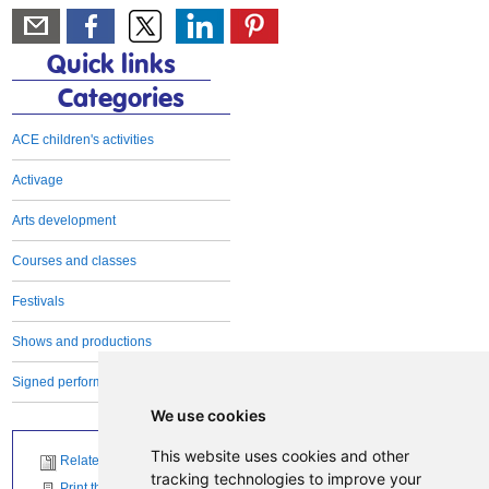
Quick links
Categories
ACE children's activities
Activage
Arts development
Courses and classes
Festivals
Shows and productions
Signed performances
We use cookies
This website uses cookies and other
Related News
tracking technologies to improve your
Print this page