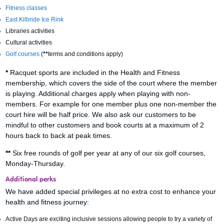
Fitness classes
East Kilbride Ice Rink
Libraries activities
Cultural activities
Golf courses
(
**
terms and conditions apply)
*
Racquet sports are included in the Health and Fitness
membership, which covers the side of the court where the member
is playing. Additional charges apply when playing with non-
members. For example for one member plus one non-member the
court hire will be half price. We also ask our customers to be
mindful to other customers and book courts at a maximum of 2
hours back to back at peak times.
**
Six free rounds of golf per year at any of our six golf courses,
Monday-Thursday.
Additional perks
We have added special privileges at no extra cost to enhance your
health and fitness journey:
Active Days are exciting inclusive sessions allowing people to try a variety of