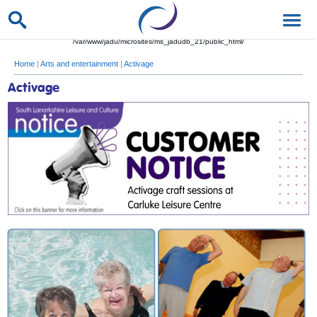
/var/www/jadu/microsites/ms_jadudb_21/public_html/
Home
|
Arts and entertainment
|
Activage
Activage