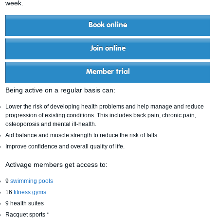
week.
Book online
Join online
Member trial
Being active on a regular basis can:
Lower the risk of developing health problems and help manage and reduce
progression of existing conditions. This includes back pain, chronic pain,
osteoporosis and mental ill-health.
Aid balance and muscle strength to reduce the risk of falls.
Improve confidence and overall quality of life.
Activage members get access to:
9
swimming pools
16
fitness gyms
9 health suites
Racquet sports *