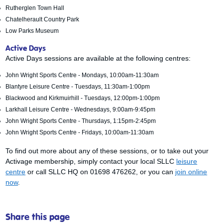
Rutherglen Town Hall
Chatelherault Country Park
Low Parks Museum
Active Days
Active Days sessions are available at the following centres:
John Wright Sports Centre - Mondays, 10:00am-11:30am
Blantyre Leisure Centre - Tuesdays, 11:30am-1:00pm
Blackwood and Kirkmuirhill - Tuesdays, 12:00pm-1:00pm
Larkhall Leisure Centre - Wednesdays, 9:00am-9:45pm
John Wright Sports Centre - Thursdays, 1:15pm-2:45pm
John Wright Sports Centre - Fridays, 10:00am-11:30am
To find out more about any of these sessions, or to take out your
Activage membership, simply contact your local SLLC
leisure
centre
or call SLLC HQ on 01698 476262, or you can
join online
now
.
Share this page