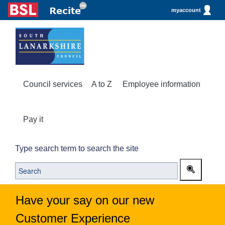
myaccount
Council services
A to Z
Employee information
Pay it
Type search term to search the site
Have your say on our new
Customer Experience