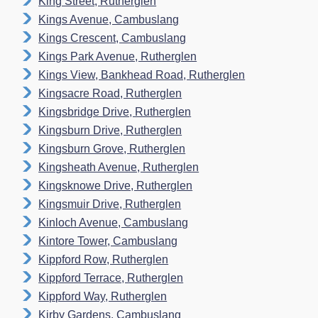
King Street, Rutherglen
Kings Avenue, Cambuslang
Kings Crescent, Cambuslang
Kings Park Avenue, Rutherglen
Kings View, Bankhead Road, Rutherglen
Kingsacre Road, Rutherglen
Kingsbridge Drive, Rutherglen
Kingsburn Drive, Rutherglen
Kingsburn Grove, Rutherglen
Kingsheath Avenue, Rutherglen
Kingsknowe Drive, Rutherglen
Kingsmuir Drive, Rutherglen
Kinloch Avenue, Cambuslang
Kintore Tower, Cambuslang
Kippford Row, Rutherglen
Kippford Terrace, Rutherglen
Kippford Way, Rutherglen
Kirby Gardens, Cambuslang