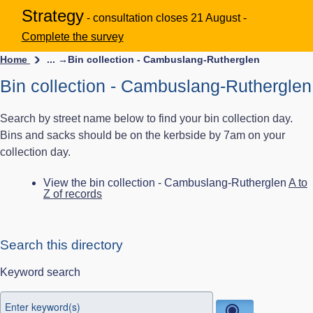
Strategy
- consultation closes 21 August -
Complete the survey
Home
... →
Bin collection - Cambuslang-Rutherglen
Bin collection - Cambuslang-Rutherglen
Search by street name below to find your bin collection day.
Bins and sacks should be on the kerbside by 7am on your
collection day.
View the bin collection - Cambuslang-Rutherglen
A to
Z of records
Search this directory
Keyword search