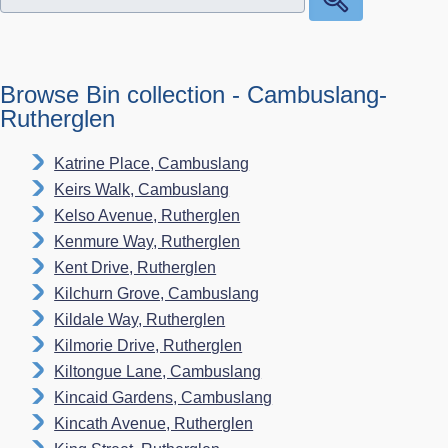
Browse Bin collection - Cambuslang-
Rutherglen
Katrine Place, Cambuslang
Keirs Walk, Cambuslang
Kelso Avenue, Rutherglen
Kenmure Way, Rutherglen
Kent Drive, Rutherglen
Kilchurn Grove, Cambuslang
Kildale Way, Rutherglen
Kilmorie Drive, Rutherglen
Kiltongue Lane, Cambuslang
Kincaid Gardens, Cambuslang
Kincath Avenue, Rutherglen