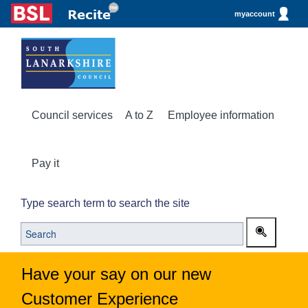
myaccount
Council services
A to Z
Employee information
Pay it
Type search term to search the site
Have your say on our new
Customer Experience