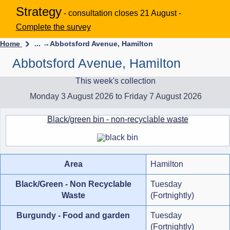
Strategy
- consultation closes 21 August -
Complete the survey
Home
... →
Abbotsford Avenue, Hamilton
Abbotsford Avenue, Hamilton
This week's collection
Monday 3 August 2026 to Friday 7 August 2026
Black/green bin - non-recyclable waste
Area
Hamilton
Black/Green - Non Recyclable
Tuesday
Waste
(Fortnightly)
Burgundy - Food and garden
Tuesday
(Fortnightly)