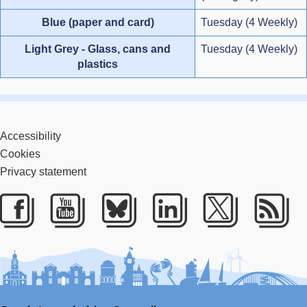
Blue (paper and card)
Tuesday (4 Weekly)
Light Grey - Glass, cans and
Tuesday (4 Weekly)
plastics
Accessibility
Cookies
Privacy statement
Facebook
Youtube
Bluesky
LinkedIn
Twitter
RS