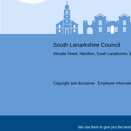
South Lanarkshire Council
Almada Street,
Hamilton,
South Lanarkshire,
Copyright and disclaimer
Employee informati
We use them to give you the best 