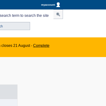
myaccount
search term to search the site
n closes 21 August -
Complete