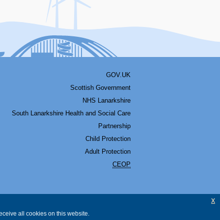
GOV.UK
Scottish Government
NHS Lanarkshire
South Lanarkshire Health and Social Care
Partnership
Child Protection
Adult Protection
CEOP
x
ceive all cookies on this website.