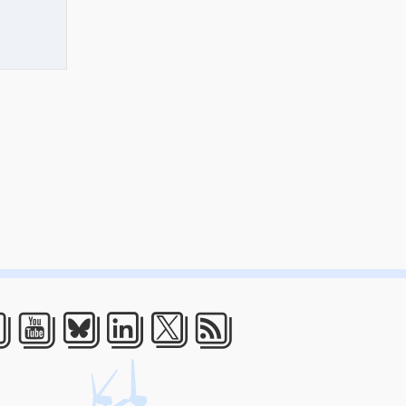
acebook
Youtube
Bluesky
LinkedIn
Twitter
RSS