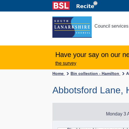
Council services
Have your say on our n
the survey
Home
Bin collection - Hamilton
A
Abbotsford Lane, 
Monday 3 A