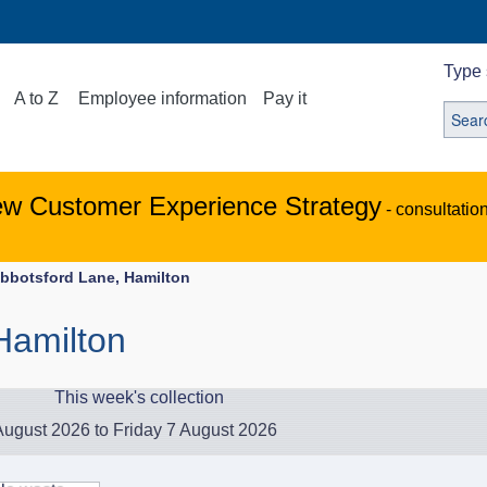
Type 
A to Z
Employee information
Pay it
ew Customer Experience Strategy
- consultatio
bbotsford Lane, Hamilton
Hamilton
This week's collection
ugust 2026 to Friday 7 August 2026