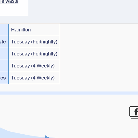
ble waste
Hamilton
ste
Tuesday (Fortnightly)
Tuesday (Fortnightly)
Tuesday (4 Weekly)
ics
Tuesday (4 Weekly)
F