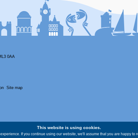
ML3 0AA
on
Site map
This website is using cookies.
experience. If you continue using our website, we'll assume that you are happy to re