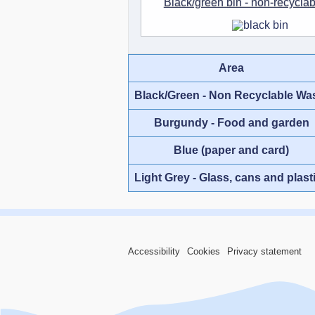
Black/green bin - non-recycla
Area
Black/Green - Non Recyclable Wa
Burgundy - Food and garden
Blue (paper and card)
Light Grey - Glass, cans and plast
Accessibility
Cookies
Privacy statement