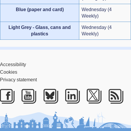
Blue (paper and card)
Wednesday (4
Weekly)
Light Grey - Glass, cans and
Wednesday (4
plastics
Weekly)
Accessibility
Cookies
Privacy statement
Facebook
Youtube
Bluesky
LinkedIn
Twitter
RS