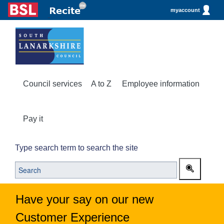
myaccount
Council services
A to Z
Employee information
Pay it
Type search term to search the site
Have your say on our new
Customer Experience