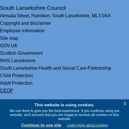
South Lanarkshire Council
Almada Street,
Hamilton,
South Lanarkshire,
ML3 0AA
Copyright and disclaimer
Employee information
Site map
GOV.UK
Scottish Government
NHS Lanarkshire
South Lanarkshire Health and Social Care Partnership
Child Protection
Adult Protection
CEOP
x
This website is using cookies.
We use them to give you the best experience. If you continue using our
website, we'll assume that you are happy to receive all cookies on this
website.
Continue to use site
Learn more about cookies