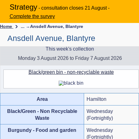
Strategy
- consultation closes 21 August -
Complete the survey
Home
... →
Ansdell Avenue, Blantyre
Ansdell Avenue, Blantyre
This week's collection
Monday 3 August 2026 to Friday 7 August 2026
Black/green bin - non-recyclable waste
Area
Hamilton
Black/Green - Non Recyclable
Wednesday
Waste
(Fortnightly)
Burgundy - Food and garden
Wednesday
(Fortnightly)