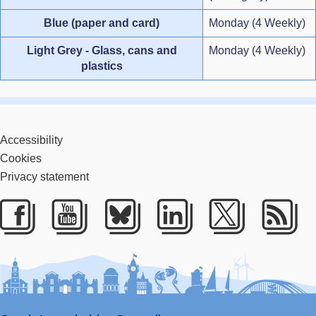
Blue (paper and card)
Monday (4 Weekly)
Light Grey - Glass, cans and
Monday (4 Weekly)
plastics
Accessibility
Cookies
Privacy statement
Facebook
Youtube
Bluesky
LinkedIn
Twitter
RS