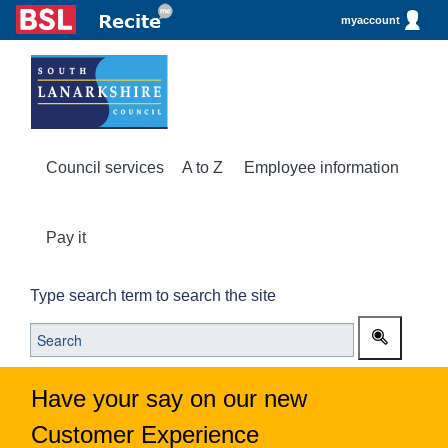
myaccount
Council services
A to Z
Employee information
Pay it
Type search term to search the site
Have your say on our new
Customer Experience