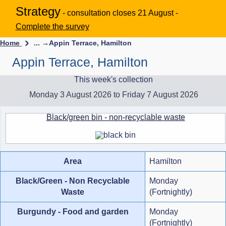
Strategy
- consultation closes 21 August -
Complete the survey
Home
... →
Appin Terrace, Hamilton
Appin Terrace, Hamilton
This week's collection
Monday 3 August 2026 to Friday 7 August 2026
Black/green bin - non-recyclable waste
Area
Hamilton
Black/Green - Non Recyclable
Monday
Waste
(Fortnightly)
Burgundy - Food and garden
Monday
(Fortnightly)