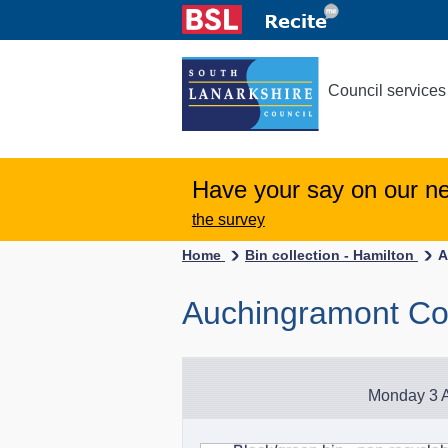
Council services
Have your say on our n
the survey
Home
Bin collection - Hamilton
A
Auchingramont Cou
Monday 3 A