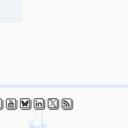
acebook
Youtube
Bluesky
LinkedIn
Twitter
RSS