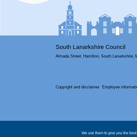
South Lanarkshire Council
Almada Street,
Hamilton,
South Lanarkshire,
Copyright and disclaimer
Employee informati
We use them to give you the best 