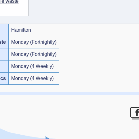
ble waste
Hamilton
ste
Monday (Fortnightly)
Monday (Fortnightly)
Monday (4 Weekly)
ics
Monday (4 Weekly)
F