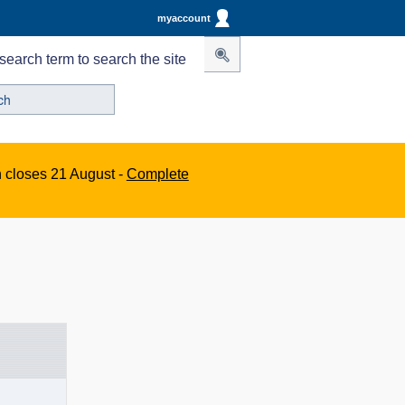
myaccount
search term to search the site
n closes 21 August -
Complete