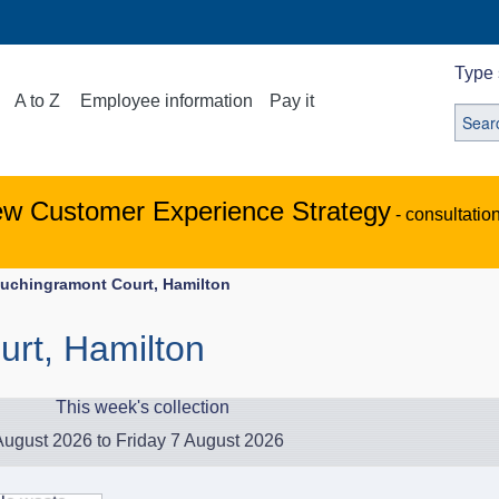
Type 
A to Z
Employee information
Pay it
ew Customer Experience Strategy
- consultatio
uchingramont Court, Hamilton
rt, Hamilton
This week's collection
ugust 2026 to Friday 7 August 2026