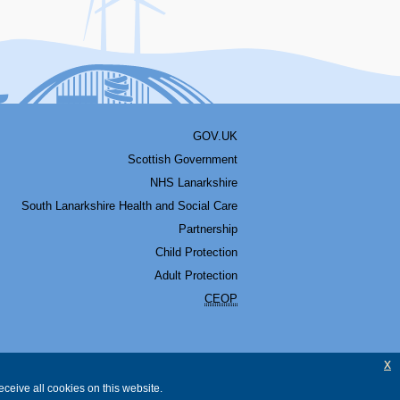
GOV.UK
Scottish Government
NHS Lanarkshire
South Lanarkshire Health and Social Care
Partnership
Child Protection
Adult Protection
CEOP
x
ceive all cookies on this website.