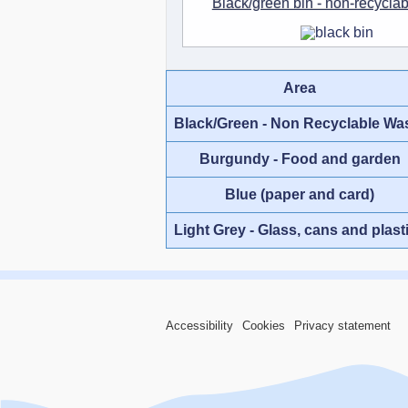
Black/green bin - non-recycla
Area
Black/Green - Non Recyclable Wa
Burgundy - Food and garden
Blue (paper and card)
Light Grey - Glass, cans and plast
Accessibility
Cookies
Privacy statement