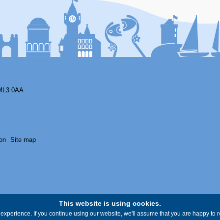
ML3 0AA
on
Site map
This website is using cookies.
experience. If you continue using our website, we'll assume that you are happy to re