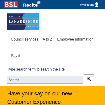
myaccount
Council services
A to Z
Employee information
Pay it
Type search term to search the site
Have your say on our new
Customer Experience