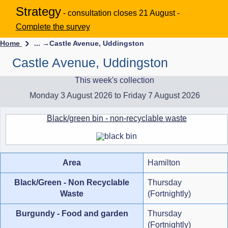
Strategy
- consultation closes 21 August -
Complete the survey
Home
... →
Castle Avenue, Uddingston
Castle Avenue, Uddingston
This week's collection
Monday 3 August 2026 to Friday 7 August 2026
Black/green bin - non-recyclable waste
Area
Hamilton
Black/Green - Non Recyclable
Thursday
Waste
(Fortnightly)
Burgundy - Food and garden
Thursday
(Fortnightly)