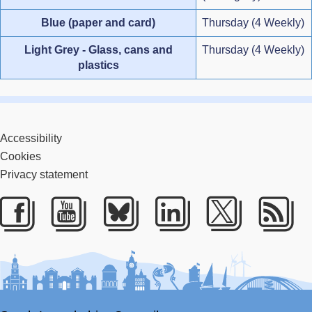
Blue (paper and card)
Thursday (4 Weekly)
Light Grey - Glass, cans and
Thursday (4 Weekly)
plastics
Accessibility
Cookies
Privacy statement
Facebook
Youtube
Bluesky
LinkedIn
Twitter
RS