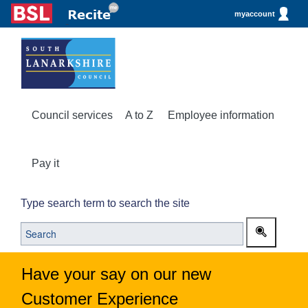
myaccount
Council services
A to Z
Employee information
Pay it
Type search term to search the site
Have your say on our new
Customer Experience