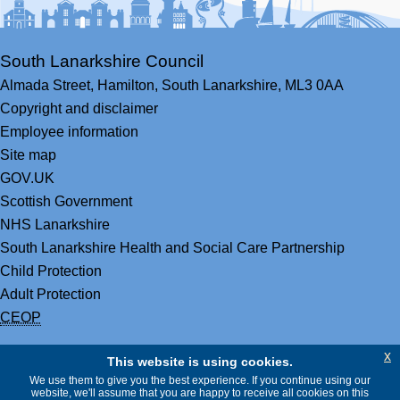
South Lanarkshire Council
Almada Street,
Hamilton,
South Lanarkshire,
ML3 0AA
Copyright and disclaimer
Employee information
Site map
GOV.UK
Scottish Government
NHS Lanarkshire
South Lanarkshire Health and Social Care Partnership
Child Protection
Adult Protection
CEOP
x
This website is using cookies.
We use them to give you the best experience. If you continue using our
website, we'll assume that you are happy to receive all cookies on this