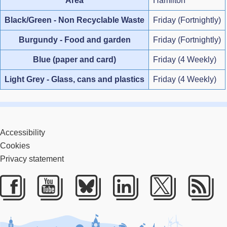
Area
Hamilton
Black/Green - Non Recyclable Waste
Friday (Fortnightly)
Burgundy - Food and garden
Friday (Fortnightly)
Blue (paper and card)
Friday (4 Weekly)
Light Grey - Glass, cans and plastics
Friday (4 Weekly)
Accessibility
Cookies
Privacy statement
Facebook
Youtube
Bluesky
LinkedIn
Twitter
RS