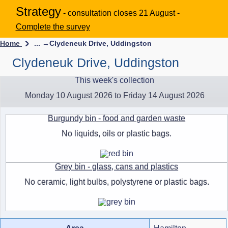
Strategy
- consultation closes 21 August -
Complete the survey
Home
... →
Clydeneuk Drive, Uddingston
Clydeneuk Drive, Uddingston
This week's collection
Monday 10 August 2026 to Friday 14 August 2026
Burgundy bin - food and garden waste
No liquids, oils or plastic bags.
Grey bin - glass, cans and plastics
No ceramic, light bulbs, polystyrene or plastic bags.