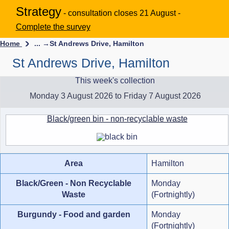
Strategy
- consultation closes 21 August -
Complete the survey
Home
... →
St Andrews Drive, Hamilton
St Andrews Drive, Hamilton
This week's collection
Monday 3 August 2026 to Friday 7 August 2026
Black/green bin - non-recyclable waste
Area
Hamilton
Black/Green - Non Recyclable
Monday
Waste
(Fortnightly)
Burgundy - Food and garden
Monday
(Fortnightly)