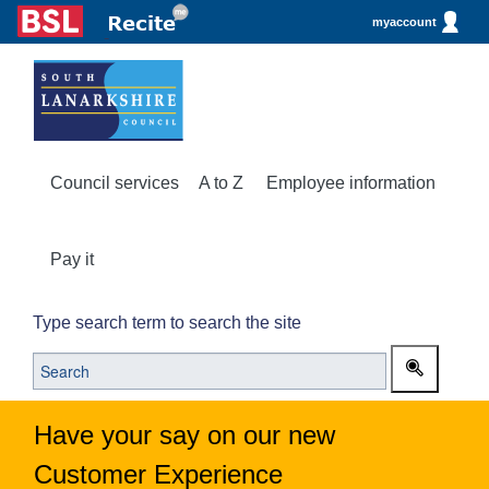
myaccount
Council services
A to Z
Employee information
Pay it
Type search term to search the site
Have your say on our new
Customer Experience