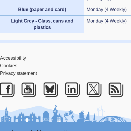
Blue (paper and card)
Monday (4 Weekly)
Light Grey - Glass, cans and
Monday (4 Weekly)
plastics
Accessibility
Cookies
Privacy statement
Facebook
Youtube
Bluesky
LinkedIn
Twitter
RS