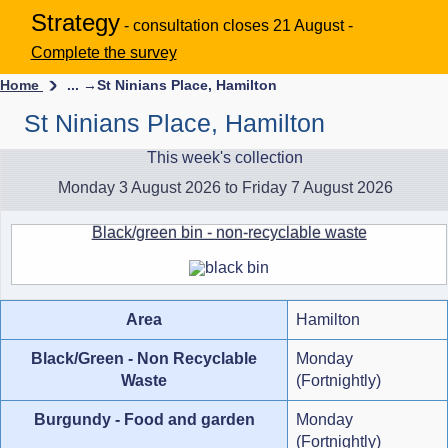
Strategy
- consultation closes 21 August -
Complete the survey
Home
... →
St Ninians Place, Hamilton
St Ninians Place, Hamilton
This week's collection
Monday 3 August 2026 to Friday 7 August 2026
Black/green bin - non-recyclable waste
Area
Hamilton
Black/Green - Non Recyclable
Monday
Waste
(Fortnightly)
Burgundy - Food and garden
Monday
(Fortnightly)