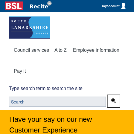
myaccount
Council services
A to Z
Employee information
Pay it
Type search term to search the site
Have your say on our new
Customer Experience