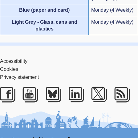
Blue (paper and card)
Monday (4 Weekly)
Light Grey - Glass, cans and
Monday (4 Weekly)
plastics
Accessibility
Cookies
Privacy statement
Facebook
Youtube
Bluesky
LinkedIn
Twitter
RS