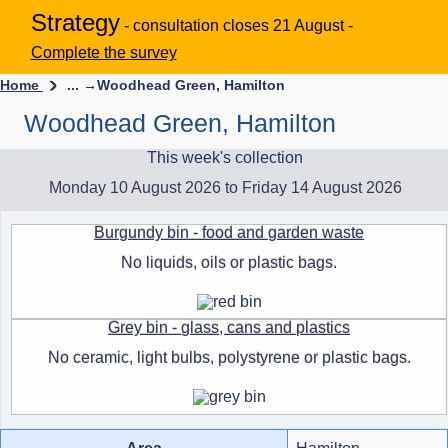
Strategy
- consultation closes 21 August -
Complete the survey
Home
... →
Woodhead Green, Hamilton
Woodhead Green, Hamilton
This week's collection
Monday 10 August 2026 to Friday 14 August 2026
Burgundy bin - food and garden waste
No liquids, oils or plastic bags.
Grey bin - glass, cans and plastics
No ceramic, light bulbs, polystyrene or plastic bags.