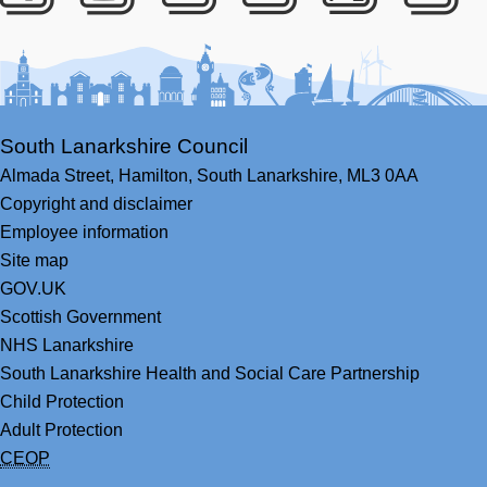
Facebook
Youtube
Bluesky
LinkedIn
Twitter
RS
South Lanarkshire Council
Almada Street,
Hamilton,
South Lanarkshire,
ML3 0AA
Copyright and disclaimer
Employee information
Site map
GOV.UK
Scottish Government
NHS Lanarkshire
South Lanarkshire Health and Social Care Partnership
Child Protection
Adult Protection
CEOP