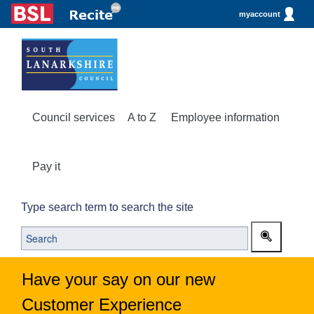
myaccount
Council services
A to Z
Employee information
Pay it
Type search term to search the site
Have your say on our new
Customer Experience