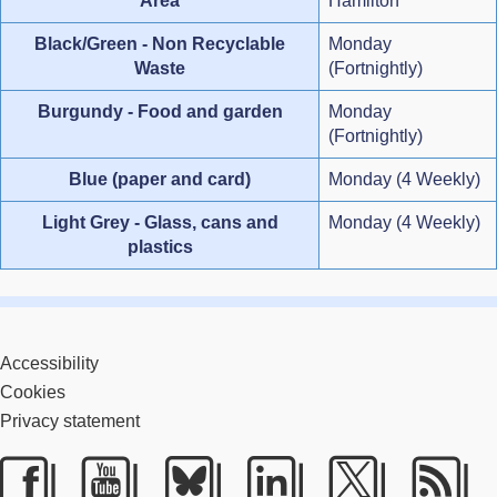
Area
Hamilton
Black/Green - Non Recyclable
Monday
Waste
(Fortnightly)
Burgundy - Food and garden
Monday
(Fortnightly)
Blue (paper and card)
Monday (4 Weekly)
Light Grey - Glass, cans and
Monday (4 Weekly)
plastics
Accessibility
Cookies
Privacy statement