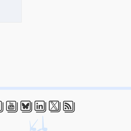
acebook
Youtube
Bluesky
LinkedIn
Twitter
RSS