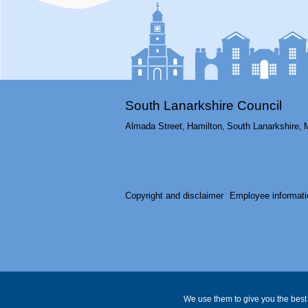
South Lanarkshire Council
Almada Street,
Hamilton,
South Lanarkshire,
Copyright and disclaimer
Employee informati
We use them to give you the best 