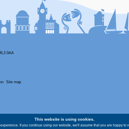
ML3 0AA
on
Site map
This website is using cookies.
experience. If you continue using our website, we'll assume that you are happy to re