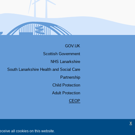
GOV.UK
Scottish Government
NHS Lanarkshire
South Lanarkshire Health and Social Care
Partnership
Child Protection
Adult Protection
CEOP
x
ceive all cookies on this website.