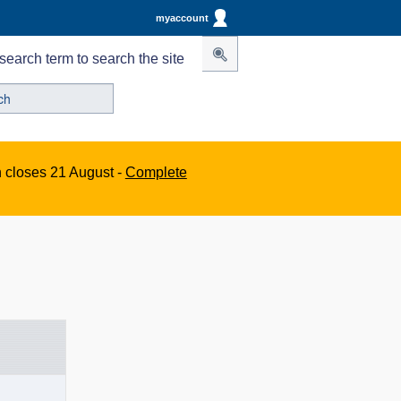
myaccount
search term to search the site
n closes 21 August -
Complete