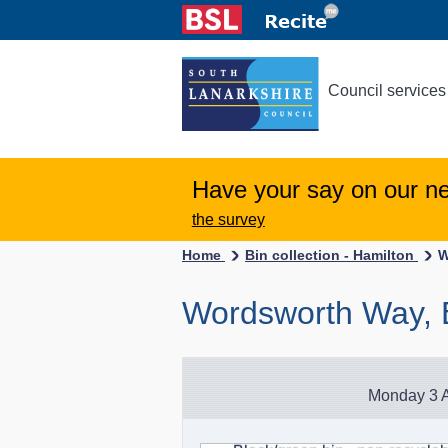
Council services
Have your say on our n
the survey
Home
Bin collection - Hamilton
W
Wordsworth Way, 
Monday 3 A