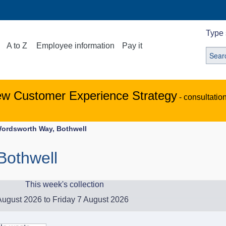
Type 
A to Z
Employee information
Pay it
ew Customer Experience Strategy
- consultatio
ordsworth Way, Bothwell
Bothwell
This week's collection
ugust 2026 to Friday 7 August 2026