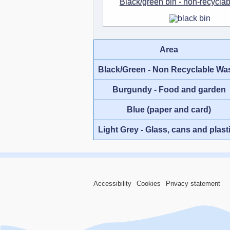
Black/green bin - non-recycla
Area
Black/Green - Non Recyclable Wa
Burgundy - Food and garden
Blue (paper and card)
Light Grey - Glass, cans and plast
Accessibility
Cookies
Privacy statement