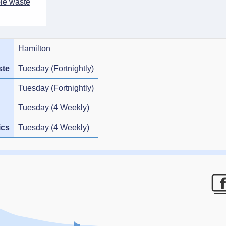
ble waste
Hamilton
ste
Tuesday (Fortnightly)
Tuesday (Fortnightly)
Tuesday (4 Weekly)
ics
Tuesday (4 Weekly)
F