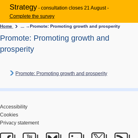
Strategy
- consultation closes 21 August -
Complete the survey
Home
... →
Promote: Promoting growth and prosperity
Promote: Promoting growth and
prosperity
Promote: Promoting growth and prosperity
Accessibility
Cookies
Privacy statement