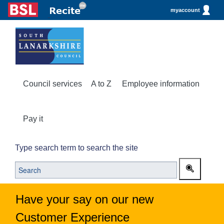
myaccount
Council services
A to Z
Employee information
Pay it
Type search term to search the site
Have your say on our new
Customer Experience