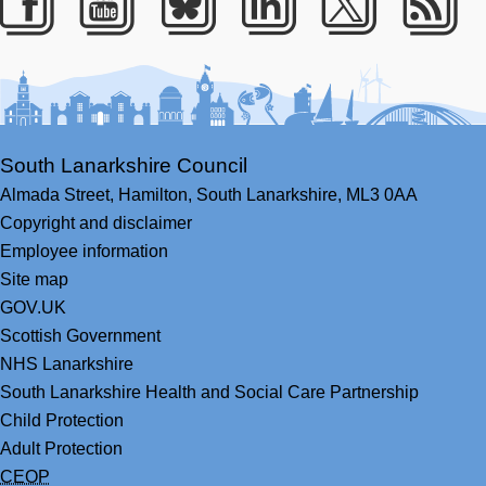
Facebook
Youtube
Bluesky
LinkedIn
Twitter
RS
South Lanarkshire Council
Almada Street,
Hamilton,
South Lanarkshire,
ML3 0AA
Copyright and disclaimer
Employee information
Site map
GOV.UK
Scottish Government
NHS Lanarkshire
South Lanarkshire Health and Social Care Partnership
Child Protection
Adult Protection
CEOP