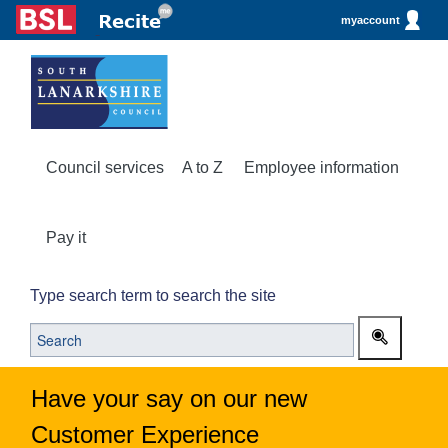
myaccount
Council services
A to Z
Employee information
Pay it
Type search term to search the site
Have your say on our new
Customer Experience