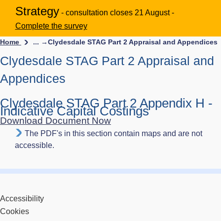
Strategy
- consultation closes 21 August -
Complete the survey
Home
... →
Clydesdale STAG Part 2 Appraisal and Appendices
Clydesdale STAG Part 2 Appraisal and
Appendices
Clydesdale STAG Part 2 Appendix H -
Indicative Capital Costings
Download Document Now
The PDF's in this section contain maps and are not
accessible.
Accessibility
Cookies