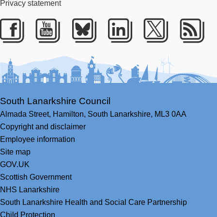
Privacy statement
Facebook
Youtube
Bluesky
LinkedIn
Twitter
RS
South Lanarkshire Council
Almada Street,
Hamilton,
South Lanarkshire,
ML3 0AA
Copyright and disclaimer
Employee information
Site map
GOV.UK
Scottish Government
NHS Lanarkshire
South Lanarkshire Health and Social Care Partnership
Child Protection