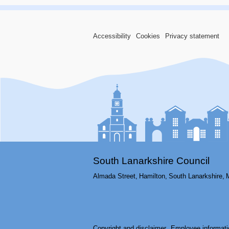
Accessibility
Cookies
Privacy statement
South Lanarkshire Council
Almada Street,
Hamilton,
South Lanarkshire,
Copyright and disclaimer
Employee informati