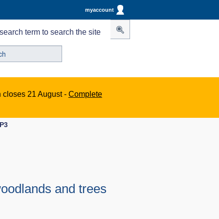
myaccount
search term to search the site
n closes 21 August -
Complete
DP3
 woodlands and trees