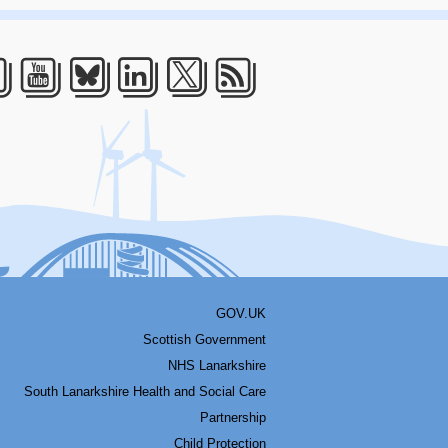
acebook
Youtube
Bluesky
LinkedIn
Twitter
RSS
GOV.UK
Scottish Government
NHS Lanarkshire
South Lanarkshire Health and Social Care
Partnership
Child Protection