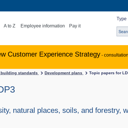
Type 
A to Z
Employee information
Pay it
ew Customer Experience Strategy
- consultatio
 building standards
Development plans
Topic papers for L
LDP3
ity, natural places, soils, and forestry,