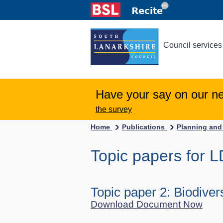
Council services
Have your say on our n
the survey
Home
Publications
Planning and
Topic papers for 
Topic paper 2: Biodivers
Download Document Now