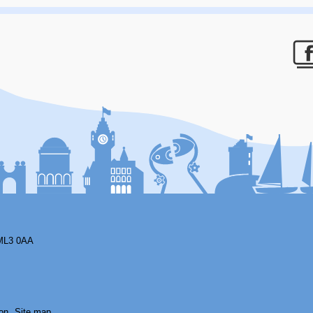
F
ML3 0AA
on
Site map