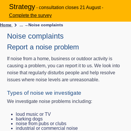
Strategy
- consultation closes 21 August -
Complete the survey
Home
... →
Noise complaints
Noise complaints
Report a noise problem
If noise from a home, business or outdoor activity is
causing a problem, you can report it to us. We look into
noise that regularly disturbs people and help resolve
issues where noise levels are unreasonable.
Types of noise we investigate
We investigate noise problems including:
loud music or TV
barking dogs
noise from pubs or clubs
industrial or commercial noise