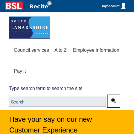
myaccount
Council services
A to Z
Employee information
Pay it
Type search term to search the site
Have your say on our new
Customer Experience