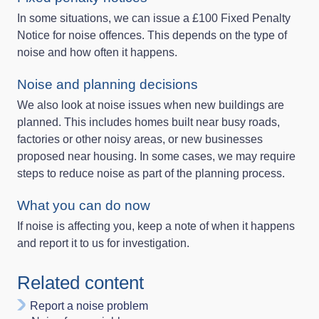
In some situations, we can issue a £100 Fixed Penalty
Notice for noise offences. This depends on the type of
noise and how often it happens.
Noise and planning decisions
We also look at noise issues when new buildings are
planned. This includes homes built near busy roads,
factories or other noisy areas, or new businesses
proposed near housing. In some cases, we may require
steps to reduce noise as part of the planning process.
What you can do now
If noise is affecting you, keep a note of when it happens
and report it to us for investigation.
Related content
Report a noise problem