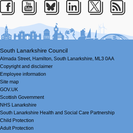
Facebook
Youtube
Bluesky
LinkedIn
Twitter
RS
South Lanarkshire Council
Almada Street,
Hamilton,
South Lanarkshire,
ML3 0AA
Copyright and disclaimer
Employee information
Site map
GOV.UK
Scottish Government
NHS Lanarkshire
South Lanarkshire Health and Social Care Partnership
Child Protection
Adult Protection