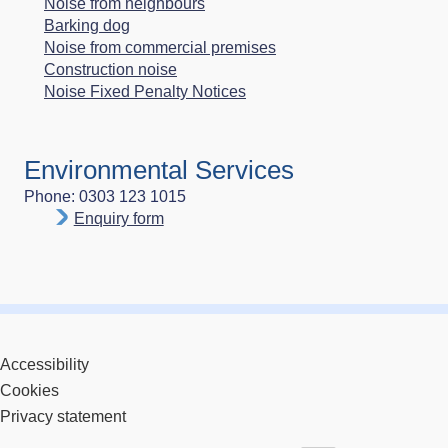
Noise from neighbours
Barking dog
Noise from commercial premises
Construction noise
Noise Fixed Penalty Notices
Environmental Services
Phone: 0303 123 1015
Enquiry form
Accessibility
Cookies
Privacy statement