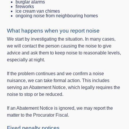
burglar alarms
fireworks
ice cream van chimes
ongoing noise from neighbouring homes
What happens when you report noise
We start by investigating the situation. In many cases,
we will contact the person causing the noise to give
advice and ask them to keep noise to reasonable levels,
especially at night.
If the problem continues and we confirm a noise
nuisance, we can take formal action. This includes
serving an Abatement Notice, which legally requires the
noise to stop or be reduced.
If an Abatement Notice is ignored, we may report the
matter to the Procurator Fiscal.
Fixed penalty notices