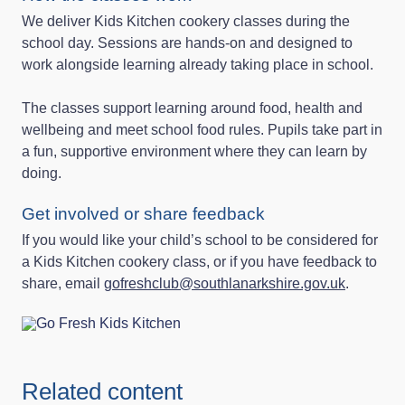
We deliver Kids Kitchen cookery classes during the
school day. Sessions are hands‑on and designed to
work alongside learning already taking place in school.
The classes support learning around food, health and
wellbeing and meet school food rules. Pupils take part in
a fun, supportive environment where they can learn by
doing.
Get involved or share feedback
If you would like your child’s school to be considered for
a Kids Kitchen cookery class, or if you have feedback to
share, email
gofreshclub@southlanarkshire.gov.uk
.
Related content