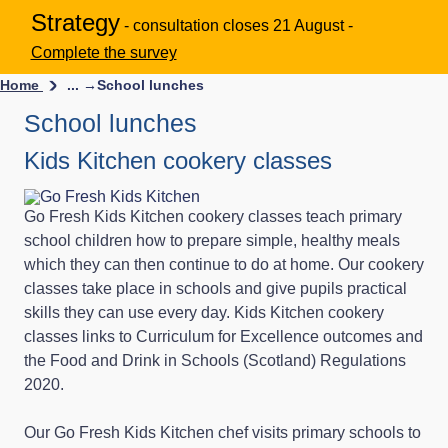
Strategy
- consultation closes 21 August -
Complete the survey
Home
... →
School lunches
School lunches
Kids Kitchen cookery classes
Go Fresh Kids Kitchen cookery classes teach primary
school children how to prepare simple, healthy meals
which they can then continue to do at home. Our cookery
classes take place in schools and give pupils practical
skills they can use every day. Kids Kitchen cookery
classes links to Curriculum for Excellence outcomes and
the Food and Drink in Schools (Scotland) Regulations
2020.
Our Go Fresh Kids Kitchen chef visits primary schools to