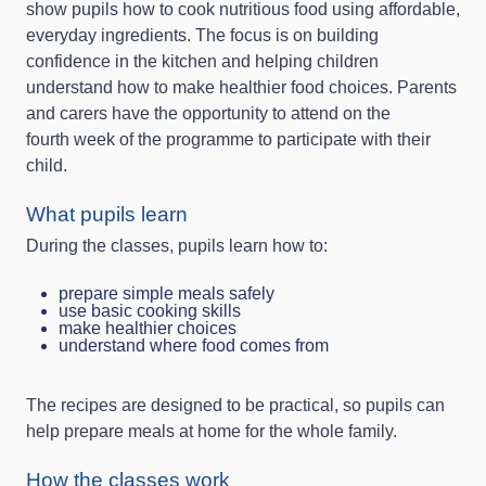
show pupils how to cook nutritious food using affordable,
everyday ingredients. The focus is on building
confidence in the kitchen and helping children
understand how to make healthier food choices. Parents
and carers have the opportunity to attend on the
fourth week of the programme to participate with their
child.
What pupils learn
During the classes, pupils learn how to:
prepare simple meals safely
use basic cooking skills
make healthier choices
understand where food comes from
The recipes are designed to be practical, so pupils can
help prepare meals at home for the whole family.
How the classes work