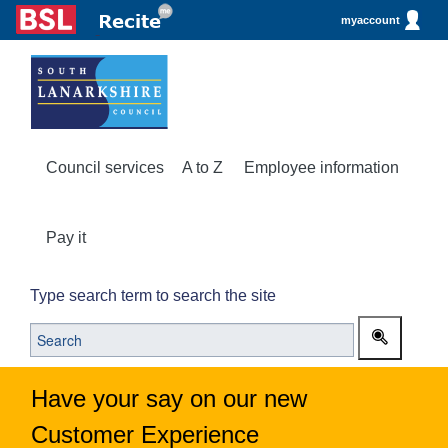
myaccount
Council services
A to Z
Employee information
Pay it
Type search term to search the site
Have your say on our new
Customer Experience