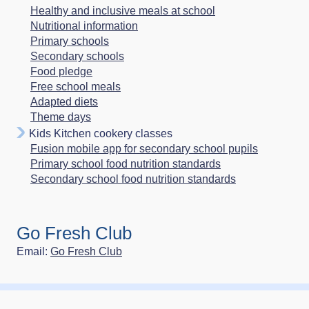
Healthy and inclusive meals at school
Nutritional information
Primary schools
Secondary schools
Food pledge
Free school meals
Adapted diets
Theme days
Kids Kitchen cookery classes
Fusion mobile app for secondary school pupils
Primary school food nutrition standards
Secondary school food nutrition standards
Go Fresh Club
Email:
Go Fresh Club