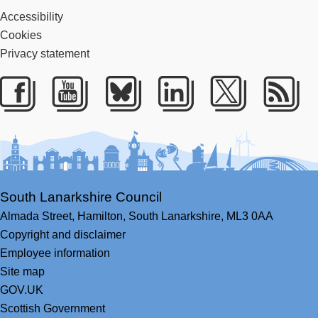
Accessibility
Cookies
Privacy statement
Facebook
Youtube
Bluesky
LinkedIn
Twitter
RS
South Lanarkshire Council
Almada Street,
Hamilton,
South Lanarkshire,
ML3 0AA
Copyright and disclaimer
Employee information
Site map
GOV.UK
Scottish Government