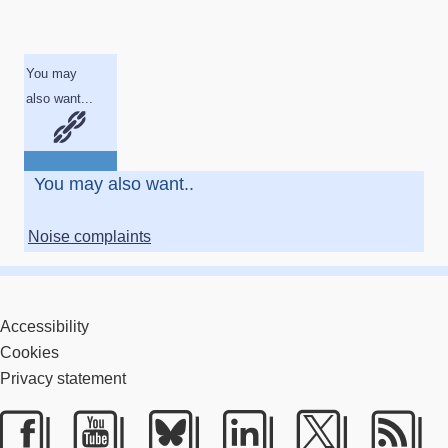
You may
also want...
You may also want..
Noise complaints
Accessibility
Cookies
Privacy statement