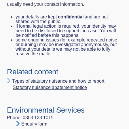
usually need your contact information.
your details are kept
confidential
and are not
shared with the public.
if formal legal action is required, your identity may
need to be disclosed to support the case. You will
be notified before this happens.
some ongoing issues (for example repeated noise
or burning) may be investigated anonymously, but
without your details we may not be able to fully
resolve the matter.
Related content
Types of statutory nuisance and how to report
Statutory nuisance abatement notice
Environmental Services
Phone: 0303 123 1015
Enquiry form