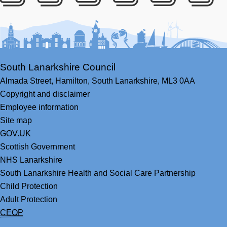
Facebook
Youtube
Bluesky
LinkedIn
Twitter
RS
South Lanarkshire Council
Almada Street,
Hamilton,
South Lanarkshire,
ML3 0AA
Copyright and disclaimer
Employee information
Site map
GOV.UK
Scottish Government
NHS Lanarkshire
South Lanarkshire Health and Social Care Partnership
Child Protection
Adult Protection
CEOP