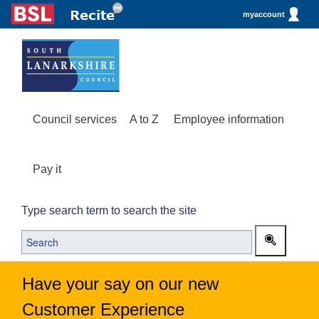
myaccount
Council services
A to Z
Employee information
Pay it
Type search term to search the site
Have your say on our new
Customer Experience