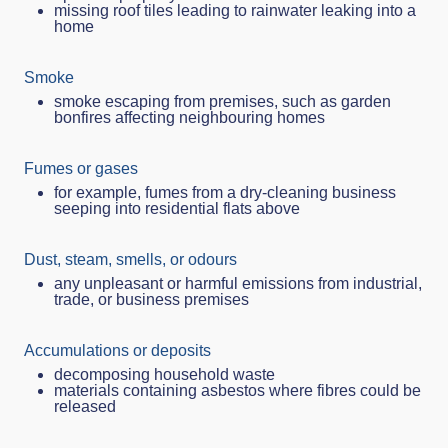
missing roof tiles leading to rainwater leaking into a
home
Smoke
smoke escaping from premises, such as garden
bonfires affecting neighbouring homes
Fumes or gases
for example, fumes from a dry‑cleaning business
seeping into residential flats above
Dust, steam, smells, or odours
any unpleasant or harmful emissions from industrial,
trade, or business premises
Accumulations or deposits
decomposing household waste
materials containing asbestos where fibres could be
released