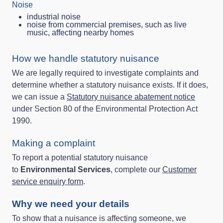
Noise
industrial noise
noise from commercial premises, such as live
music, affecting nearby homes
How we handle statutory nuisance
We are legally required to investigate complaints and
determine whether a statutory nuisance exists. If it does,
we can issue a
Statutory nuisance abatement notice
under Section 80 of the Environmental Protection Act
1990.
Making a complaint
To report a potential statutory nuisance
to
Environmental Services
, complete our
Customer
service enquiry form
.
Why we need your details
To show that a nuisance is affecting someone, we