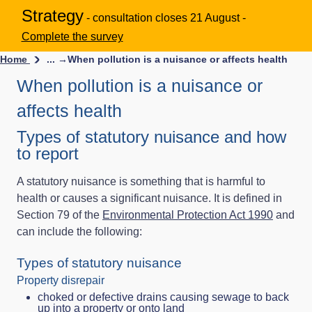
Strategy
- consultation closes 21 August -
Complete the survey
Home
... →
When pollution is a nuisance or affects health
When pollution is a nuisance or
affects health
Types of statutory nuisance and how
to report
A statutory nuisance is something that is harmful to
health or causes a significant nuisance. It is defined in
Section 79 of the
Environmental Protection Act 1990
and
can include the following:
Types of statutory nuisance
Property disrepair
choked or defective drains causing sewage to back
up into a property or onto land