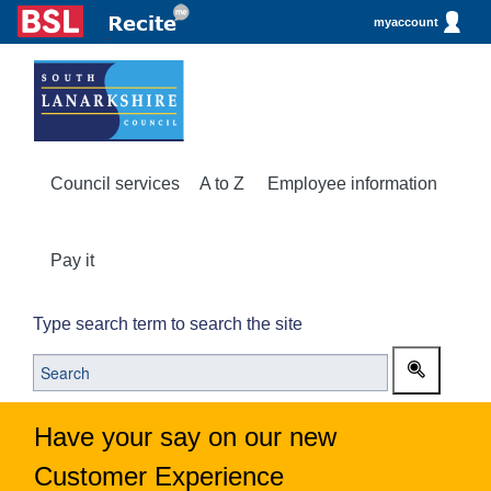
myaccount
Council services
A to Z
Employee information
Pay it
Type search term to search the site
Have your say on our new
Customer Experience