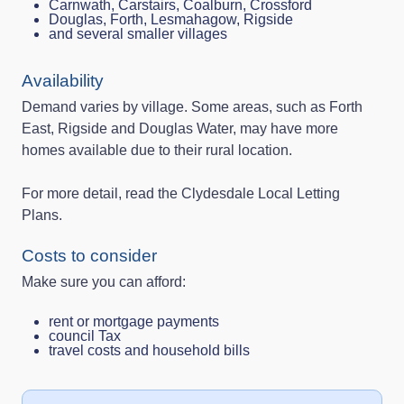
Carnwath, Carstairs, Coalburn, Crossford
Douglas, Forth, Lesmahagow, Rigside
and several smaller villages
Availability
Demand varies by village. Some areas, such as Forth
East, Rigside and Douglas Water, may have more
homes available due to their rural location.
For more detail, read the Clydesdale Local Letting
Plans.
Costs to consider
Make sure you can afford:
rent or mortgage payments
council Tax
travel costs and household bills