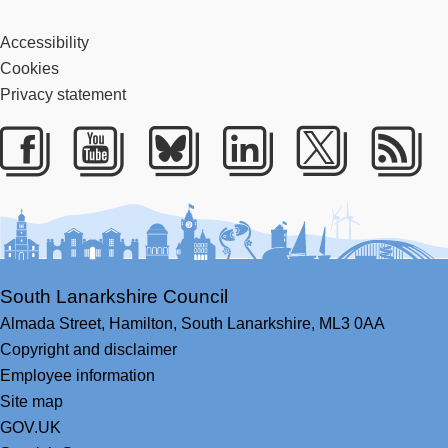
Accessibility
Cookies
Privacy statement
Facebook
Youtube
Bluesky
LinkedIn
Twitter
RS
South Lanarkshire Council
Almada Street,
Hamilton,
South Lanarkshire,
ML3 0AA
Copyright and disclaimer
Employee information
Site map
GOV.UK