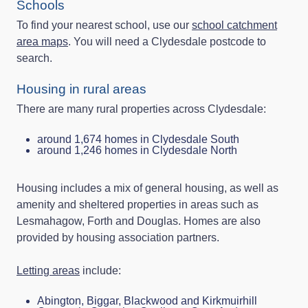
Schools
To find your nearest school, use our
school catchment
area maps
. You will need a Clydesdale postcode to
search.
Housing in rural areas
There are many rural properties across Clydesdale:
around 1,674 homes in Clydesdale South
around 1,246 homes in Clydesdale North
Housing includes a mix of general housing, as well as
amenity and sheltered properties in areas such as
Lesmahagow, Forth and Douglas. Homes are also
provided by housing association partners.
Letting areas
include:
Abington, Biggar, Blackwood and Kirkmuirhill