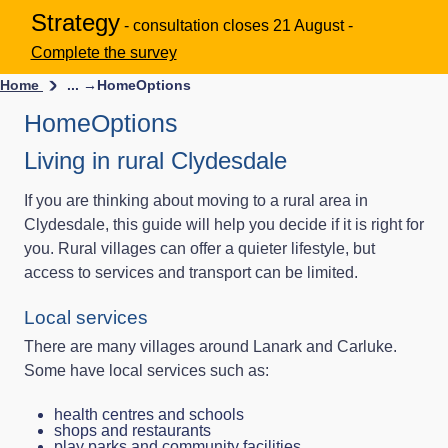
Strategy
- consultation closes 21 August -
Complete the survey
Home
... →
HomeOptions
HomeOptions
Living in rural Clydesdale
If you are thinking about moving to a rural area in
Clydesdale, this guide will help you decide if it is right for
you. Rural villages can offer a quieter lifestyle, but
access to services and transport can be limited.
Local services
There are many villages around Lanark and Carluke.
Some have local services such as:
health centres and schools
shops and restaurants
play parks and community facilities