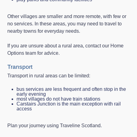
Other villages are smaller and more remote, with few or
no services. In these areas, you may need to travel to
nearby towns for everyday needs.
If you are unsure about a rural area, contact our Home
Options team for advice.
Transport
Transport in rural areas can be limited:
bus services are less frequent and often stop in the
early evening
most villages do not have train stations
Carstairs Junction is the main exception with rail
access
Plan your journey using Traveline Scotland.