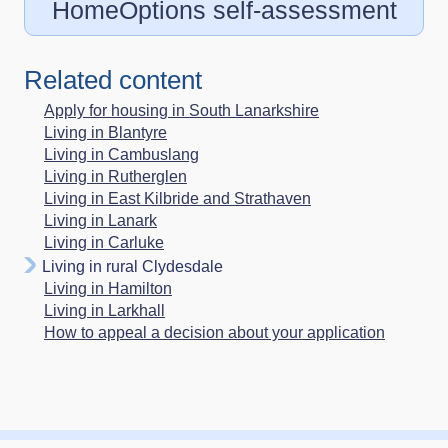
HomeOptions self-assessment
Related content
Apply for housing in South Lanarkshire
Living in Blantyre
Living in Cambuslang
Living in Rutherglen
Living in East Kilbride and Strathaven
Living in Lanark
Living in Carluke
Living in rural Clydesdale
Living in Hamilton
Living in Larkhall
How to appeal a decision about your application