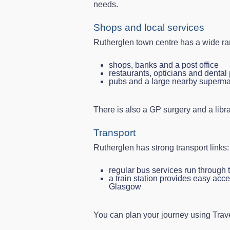
needs.
Shops and local services
Rutherglen town centre has a wide ran
shops, banks and a post office
restaurants, opticians and dental 
pubs and a large nearby superma
There is also a GP surgery and a libra
Transport
Rutherglen has strong transport links:
regular bus services run through 
a train station provides easy acc
Glasgow
You can plan your journey using Trav