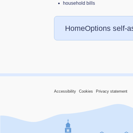
household bills
HomeOptions self-
Accessibility
Cookies
Privacy statement