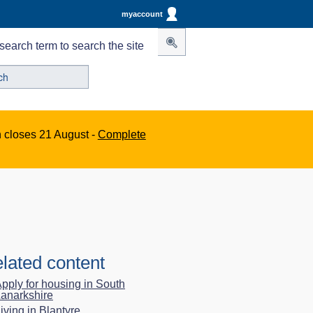
myaccount
search term to search the site
n closes 21 August -
Complete
lated content
pply for housing in South
anarkshire
iving in Blantyre