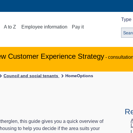
Type 
A to Z
Employee information
Pay it
ew Customer Experience Strategy
- consultatio
Council and social tenants
HomeOptions
Re
A
therglen, this guide gives you a quick overview of
L
 housing to help you decide if the area suits your
L