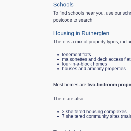
Schools
To find schools near you, use our
sch
postcode to search.
Housing in Rutherglen
There is a mix of property types, inclu
tenement flats
maisonettes and deck access flat
four‑in‑a‑block homes
houses and amenity properties
Most homes are
two-bedroom prope
There are also:
2 sheltered housing complexes
7 sheltered community sites (ma