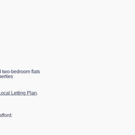
d two-bedroom flats
perties
ocal Letting Plan
.
fford: