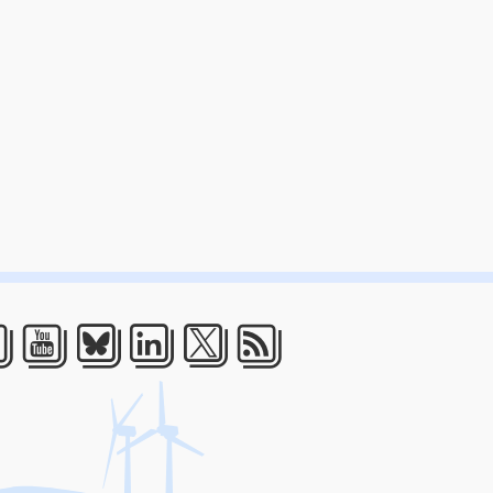
acebook
Youtube
Bluesky
LinkedIn
Twitter
RSS