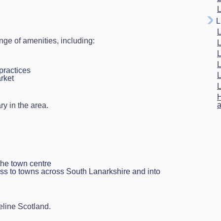
L
L
L
ge of amenities, including:
L
L
L
practices
L
rket
L
H
a
ry in the area.
the town centre
ess to towns across South Lanarkshire and into
eline Scotland.