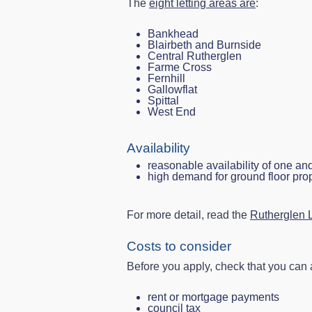
The
eight letting areas are
:
Bankhead
Blairbeth and Burnside
Central Rutherglen
Farme Cross
Fernhill
Gallowflat
Spittal
West End
Availability
reasonable availability of one an
high demand for ground floor pro
For more detail, read the
Rutherglen L
Costs to consider
Before you apply, check that you can a
rent or mortgage payments
council tax