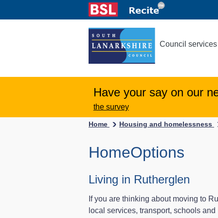
Council services
Have your say on our n
the survey
Home
Housing and homelessness
HomeOptions
Living in Rutherglen
If you are thinking about moving to Ru
local services, transport, schools and