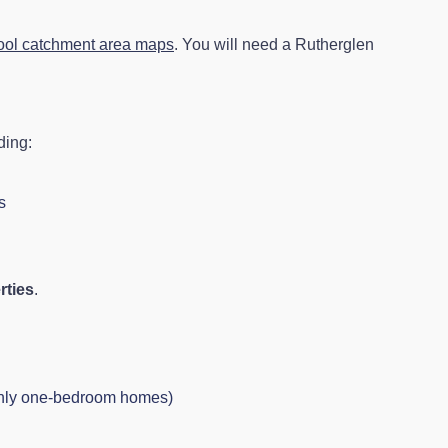
ool catchment area maps
. You will need a Rutherglen
ding:
s
rties
.
inly one-bedroom homes)