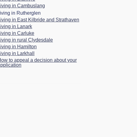
iving in Cambuslang
iving in Rutherglen
iving in East Kilbride and Strathaven
iving in Lanark
iving in Carluke
iving in rural Clydesdale
iving in Hamilton
iving in Larkhall
ow to appeal a decision about your
pplication