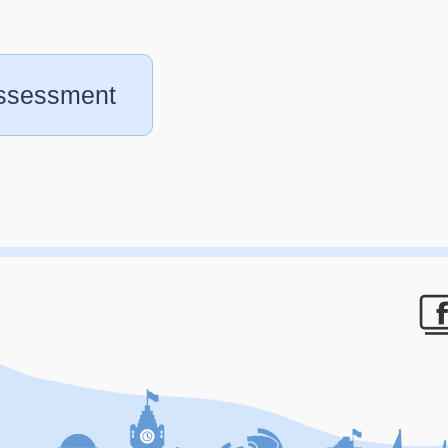
assessment
F