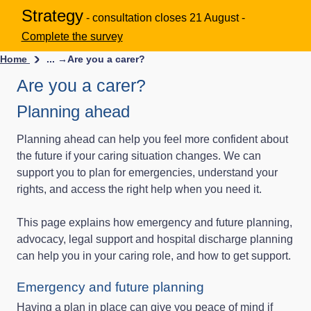
Strategy
- consultation closes 21 August -
Complete the survey
Home
... →
Are you a carer?
Are you a carer?
Planning ahead
Planning ahead can help you feel more confident about
the future if your caring situation changes. We can
support you to plan for emergencies, understand your
rights, and access the right help when you need it.
This page explains how emergency and future planning,
advocacy, legal support and hospital discharge planning
can help you in your caring role, and how to get support.
Emergency and future planning
Having a plan in place can give you peace of mind if