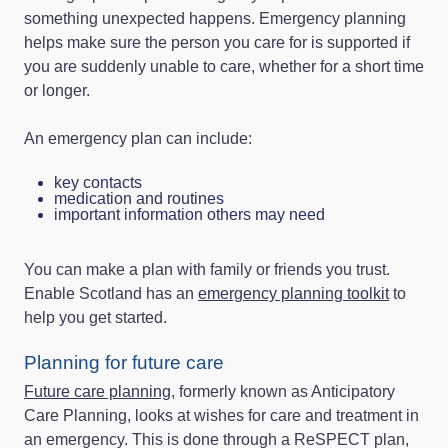
something unexpected happens. Emergency planning
helps make sure the person you care for is supported if
you are suddenly unable to care, whether for a short time
or longer.
An emergency plan can include:
key contacts
medication and routines
important information others may need
You can make a plan with family or friends you trust.
Enable Scotland has an
emergency planning toolkit
to
help you get started.
Planning for future care
Future care planning
, formerly known as Anticipatory
Care Planning, looks at wishes for care and treatment in
an emergency. This is done through a ReSPECT plan,