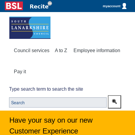
myaccount
Council services
A to Z
Employee information
Pay it
Type search term to search the site
Have your say on our new
Customer Experience