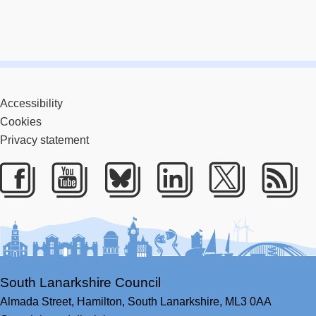
Accessibility
Cookies
Privacy statement
Facebook
Youtube
Bluesky
LinkedIn
Twitter
RS
South Lanarkshire Council
Almada Street,
Hamilton,
South Lanarkshire,
ML3 0AA