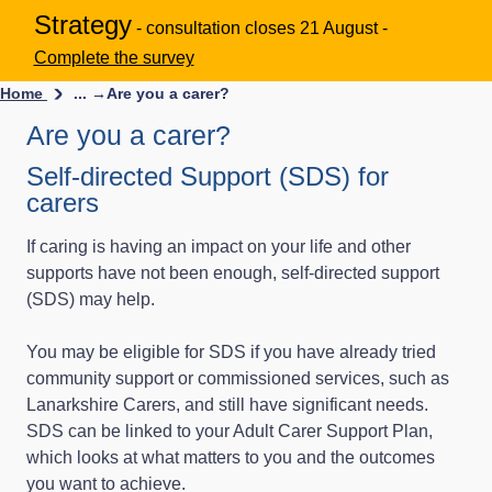
Strategy
- consultation closes 21 August -
Complete the survey
Home
... →
Are you a carer?
Are you a carer?
Self-directed Support (SDS) for
carers
If caring is having an impact on your life and other
supports have not been enough, self-directed support
(SDS) may help.
You may be eligible for SDS if you have already tried
community support or commissioned services, such as
Lanarkshire Carers, and still have significant needs.
SDS can be linked to your Adult Carer Support Plan,
which looks at what matters to you and the outcomes
you want to achieve.