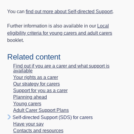
You can
find out more about Self‑directed Support
.
Further information is also available in our
Local
eligibility criteria for young carers and adult carers
booklet.
Related content
Find out if you are a carer and what support is
available
Your rights as a carer
Our strategy for carers
Support for you as a carer
Planning ahead
Young carers
Adult Carer Support Plans
Self-directed Support (SDS) for carers
Have your say
Contacts and resources