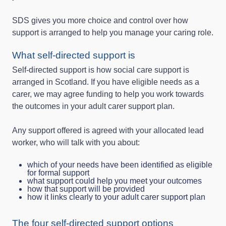
SDS gives you more choice and control over how
support is arranged to help you manage your caring role.
What self-directed support is
Self-directed support is how social care support is
arranged in Scotland. If you have eligible needs as a
carer, we may agree funding to help you work towards
the outcomes in your adult carer support plan.
Any support offered is agreed with your allocated lead
worker, who will talk with you about:
which of your needs have been identified as eligible
for formal support
what support could help you meet your outcomes
how that support will be provided
how it links clearly to your adult carer support plan
The four self-directed support options