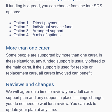
If funding is agreed, you can choose from the four SDS
options:
Option 1 – Direct payment
Option 2 – Individual service fund
Option 3 – Arranged support
Option 4 – A mix of options
More than one carer
Some people are supported by more than one carer. In
these situations, any funded support is usually offered to
the main carer. If the support is used for respite or
replacement care, all carers involved can benefit.
Reviews and changes
We will agree on a time to review your adult carer
support plan and any support in place. If things change,
you do not need to wait for a review. You can ask to
update your plan at any time.