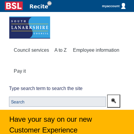
myaccount
Council services
A to Z
Employee information
Pay it
Type search term to search the site
Have your say on our new
Customer Experience