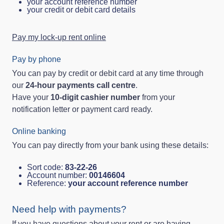
your account reference number
your credit or debit card details
Pay my lock-up rent online
Pay by phone
You can pay by credit or debit card at any time through
our
24‑hour payments call centre
.
Have your
10‑digit cashier number
from your
notification letter or payment card ready.
Online banking
You can pay directly from your bank using these details:
Sort code:
83‑22‑26
Account number:
00146604
Reference:
your account reference number
Need help with payments?
If you have questions about your rent or are having