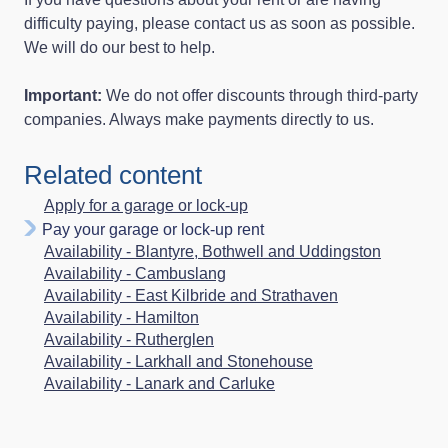
difficulty paying, please contact us as soon as possible.
We will do our best to help.
Important:
We do not offer discounts through third‑party
companies. Always make payments directly to us.
Related content
Apply for a garage or lock‑up
Pay your garage or lock-up rent
Availability - Blantyre, Bothwell and Uddingston
Availability - Cambuslang
Availability - East Kilbride and Strathaven
Availability - Hamilton
Availability - Rutherglen
Availability - Larkhall and Stonehouse
Availability - Lanark and Carluke