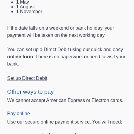
1 May
1 August
1 November
If the date falls on a weekend or bank holiday, your
payment will be taken on the next working day.
You can set up a Direct Debit using our quick and easy
online form
. There is no paperwork or need to visit your
bank.
Set up Direct Debit
Other ways to pay
We cannot accept American Express or Electron cards.
Pay online
Use our secure online payment service. You will need: