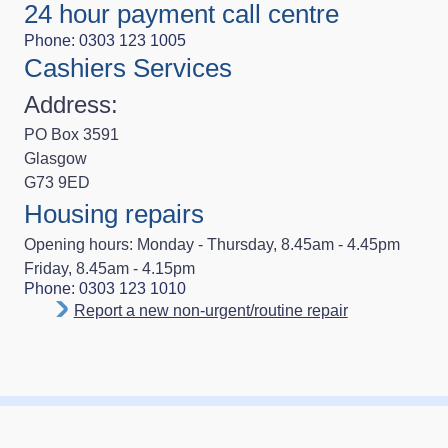
24 hour payment call centre
Phone: 0303 123 1005
Cashiers Services
Address:
PO Box 3591
Glasgow
G73 9ED
Housing repairs
Opening hours: Monday - Thursday, 8.45am - 4.45pm
Friday, 8.45am - 4.15pm
Phone: 0303 123 1010
Report a new non-urgent/routine repair