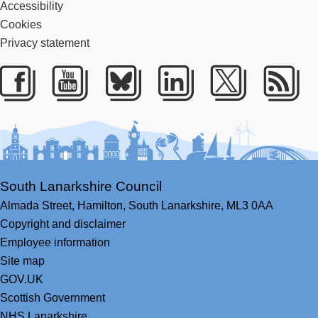
Accessibility
Cookies
Privacy statement
Facebook
Youtube
Bluesky
LinkedIn
Twitter
RS
South Lanarkshire Council
Almada Street,
Hamilton,
South Lanarkshire,
ML3 0AA
Copyright and disclaimer
Employee information
Site map
GOV.UK
Scottish Government
NHS Lanarkshire