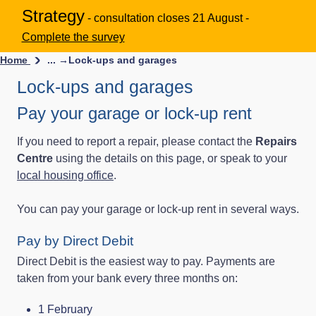
Strategy
- consultation closes 21 August -
Complete the survey
Home
... →
Lock-ups and garages
Lock-ups and garages
Pay your garage or lock-up rent
If you need to report a repair, please contact the
Repairs
Centre
using the details on this page, or speak to your
local housing office
.
You can pay your garage or lock‑up rent in several ways.
Pay by Direct Debit
Direct Debit is the easiest way to pay. Payments are
taken from your bank every three months on:
1 February