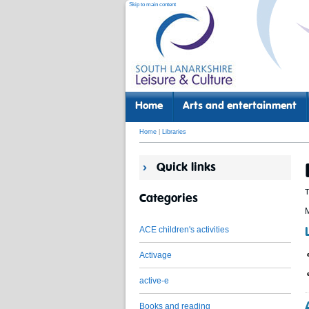
Skip to main content
Home
Arts and entertainment
Home
|
Libraries
Quick links
T
Categories
M
ACE children's activities
Activage
active-e
Books and reading