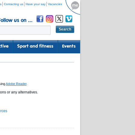
s
Contacting us
Have your say
Vacancies
Follow us on ...
tive
Sport and fitness
Events
sing
Adobe Reader
.
ns or any alternatives.
urces