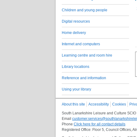
Children and young people
Digital resources
Home delivery
Internet and computers
Learning centre and room hire
Library locations
Reference and information
Using your library
About this site
Accessibility
Cookies
Priv
South Lanarkshire Leisure and Culture SCIO
Email
customer.services@southlanarkshirelei
Phone
Click here for all contact details
Registered Office: Floor 5, Council Offices,