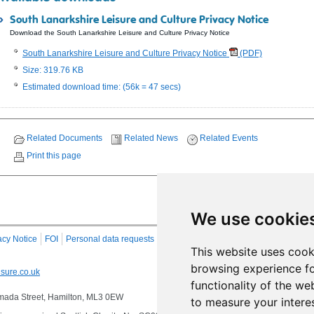
South Lanarkshire Leisure and Culture Privacy Notice
Download the South Lanarkshire Leisure and Culture Privacy Notice
South Lanarkshire Leisure and Culture Privacy Notice
(PDF)
Size: 319.76 KB
Estimated download time: (56k = 47 secs)
Related Documents
Related News
Related Events
Print this page
We use cookie
acy Notice
FOI
Personal data requests
RSS
Site Map
This website uses cook
browsing experience fo
sure.co.uk
functionality of the we
 Almada Street, Hamilton, ML3 0EW
to measure your intere