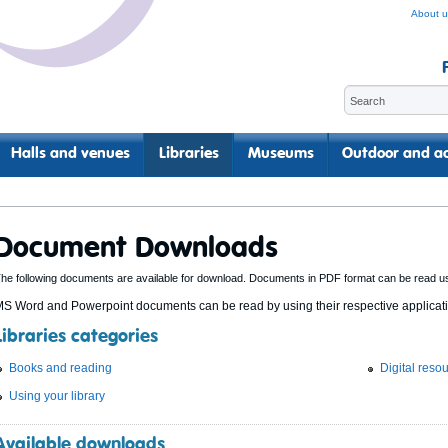
About u
Halls and venues
Libraries
Museums
Outdoor and ac
Document Downloads
he following documents are available for download. Documents in PDF format can be read u
S Word and Powerpoint documents can be read by using their respective applicatio
Libraries categories
Books and reading
Digital reso
Using your library
Available downloads