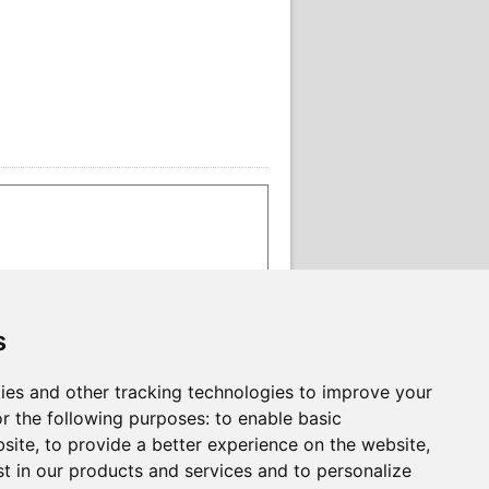
s
ies and other tracking technologies to improve your
r the following purposes:
to enable basic
bsite
,
to provide a better experience on the website
,
st in our products and services and to personalize