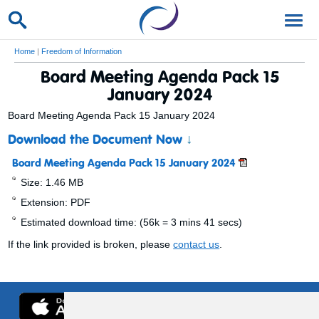
Home
|
Freedom of Information
Board Meeting Agenda Pack 15
January 2024
Board Meeting Agenda Pack 15 January 2024
Download the Document Now
↓
Board Meeting Agenda Pack 15 January 2024
Size: 1.46 MB
Extension: PDF
Estimated download time: (56k = 3 mins 41 secs)
If the link provided is broken, please
contact us
.