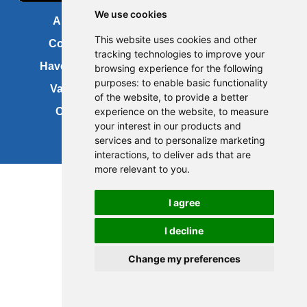
We use cookies
About us
FOI
This website uses cookies and other
Contact us
Copyright
tracking technologies to improve your
Have your say
About this site
browsing experience for the following
purposes:
to enable basic functionality
Vacancies
Accessibility
of the website
,
to provide a better
Cookies
Site map
experience on the website
,
to measure
your interest in our products and
services and to personalize marketing
interactions
,
to deliver ads that are
more relevant to you
.
Update cookies preferences
I agree
I decline
Change my preferences