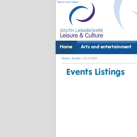
Skip to main content
Home
Arts and entertainment
Home
|
Events
| 20-10-2025
Events Listings