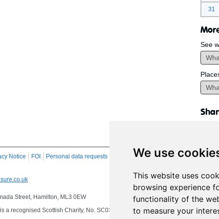
31
More
See w
Place
Shar
We use cookie
acy Notice
FOI
Personal data requests
RSS
Site Map
This website uses cook
sure.co.uk
browsing experience fo
 Almada Street, Hamilton, ML3 0EW
functionality of the we
to measure your intere
s a recognised Scottish Charity, No. SC032549, VAT No. 997 3253 70 delivering se