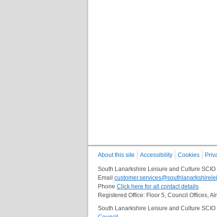
About this site
Accessibility
Cookies
Priv
South Lanarkshire Leisure and Culture SCIO
Email
customer.services@southlanarkshirelei
Phone
Click here for all contact details
Registered Office: Floor 5, Council Offices,
South Lanarkshire Leisure and Culture SCIO i
Council
.