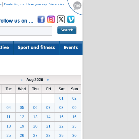
s
Contacting us
Have your say
Vacancies
Follow us on ...
tive
Sport and fitness
Events
«
Aug 2026
»
Tue
Wed
Thu
Fri
Sat
Sun
01
02
04
05
06
07
08
09
11
12
13
14
15
16
18
19
20
21
22
23
25
26
27
28
29
30