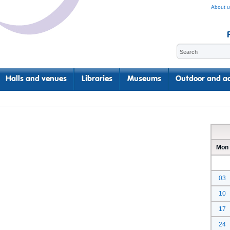
About u
Halls and venues
Libraries
Museums
Outdoor and ac
Mon
03
10
17
24