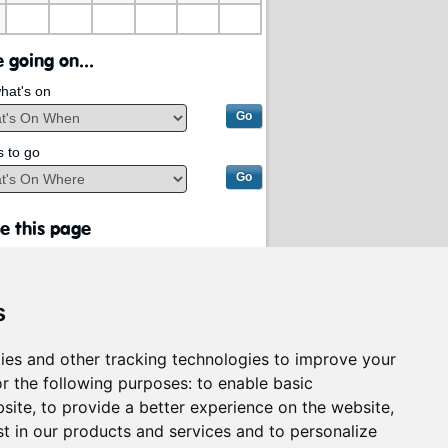
 going on...
hat's on
s to go
e this page
s
ies and other tracking technologies to improve your
r the following purposes:
to enable basic
bsite
,
to provide a better experience on the website
,
st in our products and services and to personalize
rvices on behalf of
South Lanarkshire