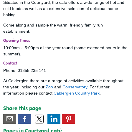
Situated in the Courtyard, the café offers a wide range of hot and
cold foods as well as an extensive selection of delicious home
baking.
Come along and sample the warm, friendly family run
establishment.
Opening times
10:00am - 5:00pm all the year round (some extended hours in the
summer).
Contact
Phone: 01355 235 141
At Calderglen there are a range of activities available throughout
the year, including our
Zoo
and
Conservatory
. For further
information please contact
Calderglen Country Park
.
Share this page
Pages in Courtyard café