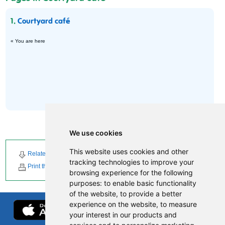
1.
Courtyard café
« You are here
We use cookies
This website uses cookies and other
Related Downloads
Related News
tracking technologies to improve your
Print this page
browsing experience for the following
purposes:
to enable basic functionality
of the website
,
to provide a better
experience on the website
,
to measure
your interest in our products and