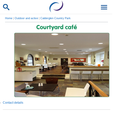
Home
|
Outdoor and active
|
Calderglen Country Park
Courtyard café
Contact details