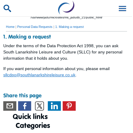
/var/www/jadu/microsites/ms_jadudb_21/public_html/
Home
|
Personal Data Requests
|
1. Making a request
1. Making a request
Under the terms of the Data Protection Act 1998, you can ask
South Lanarkshire Leisure and Culture (SLLC) for any personal
information that it holds about you.
If you want personal information about you, please email
sllcdpo@southlanarkshireleisure.co.uk
.
Share this page
Quick links
Categories