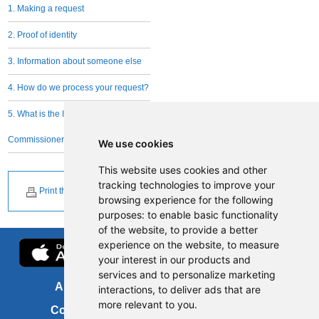
1. Making a request
2. Proof of identity
3. Information about someone else
4. How do we process your request?
5. What is the Information
Commissioner's role?
We use cookies
This website uses cookies and other
tracking technologies to improve your
Print this page
browsing experience for the following
purposes:
to enable basic functionality
of the website
,
to provide a better
experience on the website
,
to measure
your interest in our products and
services and to personalize marketing
About us
FOI
interactions
,
to deliver ads that are
more relevant to you
.
Contact us
Copyright