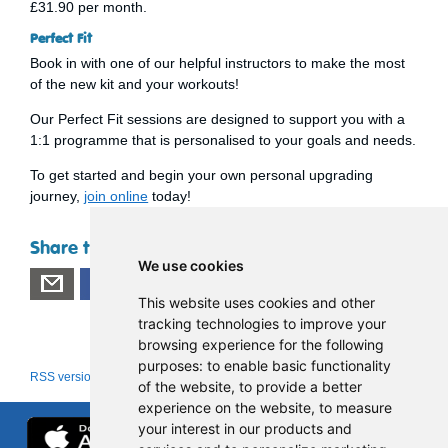
£31.90 per month.
Perfect Fit
Book in with one of our helpful instructors to make the most
of the new kit and your workouts!
Our Perfect Fit sessions are designed to support you with a
1:1 programme that is personalised to your goals and needs.
To get started and begin your own personal upgrading
journey,
join online
today!
Share this page
We use cookies
This website uses cookies and other
tracking technologies to improve your
browsing experience for the following
purposes:
to enable basic functionality
RSS version
|
About RSS news feeds
of the website
,
to provide a better
experience on the website
,
to measure
your interest in our products and