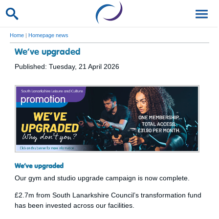
Home
|
Homepage news
We’ve upgraded
Published: Tuesday, 21 April 2026
We’ve upgraded
Our gym and studio upgrade campaign is now complete.
£2.7m from South Lanarkshire Council’s transformation fund
has been invested across our facilities.