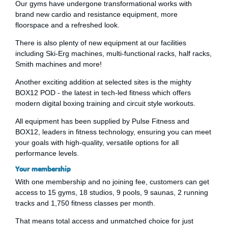
Our gyms have undergone transformational works with
brand new cardio and resistance equipment, more
floorspace and a refreshed look.
There is also plenty of new equipment at our facilities
including Ski-Erg machines, multi-functional racks, half racks,
Smith machines and more!
Another exciting addition at selected sites is the mighty
BOX12 POD - the latest in tech-led fitness which offers
modern digital boxing training and circuit style workouts.
All equipment has been supplied by Pulse Fitness and
BOX12, leaders in fitness technology, ensuring you can meet
your goals with high-quality, versatile options for all
performance levels.
Your membership
With one membership and no joining fee, customers can get
access to 15 gyms, 18 studios, 9 pools, 9 saunas, 2 running
tracks and 1,750 fitness classes per month.
That means total access and unmatched choice for just