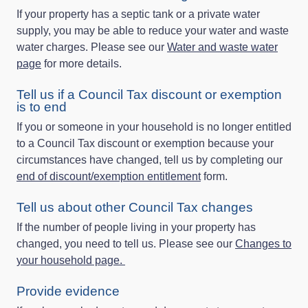
If your property has a septic tank or a private water
supply, you may be able to reduce your water and waste
water charges. Please see our
Water and waste water
page
for more details.
Tell us if a Council Tax discount or exemption
is to end
If you or someone in your household is no longer entitled
to a Council Tax discount or exemption because your
circumstances have changed, tell us by completing our
end of discount/exemption entitlement
form.
Tell us about other Council Tax changes
If the number of people living in your property has
changed, you need to tell us. Please see our
Changes to
your household page.
Provide evidence