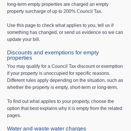
long‑term empty properties are charged an empty
property surcharge of up to 200% Council Tax.
Use this page to check what applies to you, tell us if
something has changed, or send us evidence so we can
update your bill.
Discounts and exemptions for empty
properties
You may qualify for a Council Tax discount or exemption
if your property is unoccupied for specific reasons.
Different rules apply depending on the situation, such as
whether the property is empty, short‑term or long‑term.
To find out what applies to your property, choose the
option that best explains why it is empty from the related
pages.
Water and waste water charges