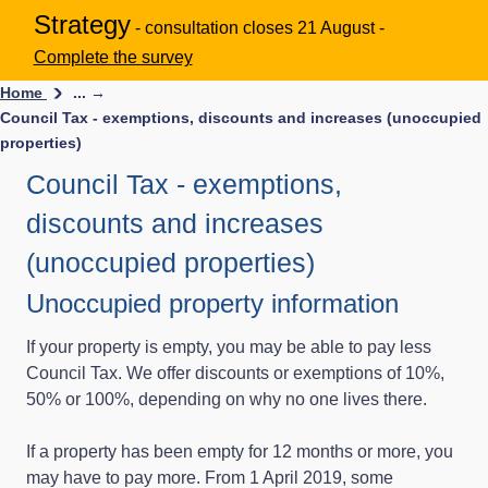
Strategy
- consultation closes 21 August -
Complete the survey
Home
... →
Council Tax - exemptions, discounts and increases (unoccupied
properties)
Council Tax - exemptions,
discounts and increases
(unoccupied properties)
Unoccupied property information
If your property is empty, you may be able to pay less
Council Tax. We offer discounts or exemptions of 10%,
50% or 100%, depending on why no one lives there.
If a property has been empty for 12 months or more, you
may have to pay more. From 1 April 2019, some