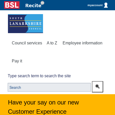
myaccount
Council services
A to Z
Employee information
Pay it
Type search term to search the site
Have your say on our new
Customer Experience