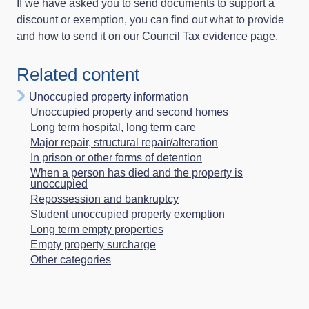
If we have asked you to send documents to support a
discount or exemption, you can find out what to provide
and how to send it on our
Council Tax evidence page
.
Related content
Unoccupied property information
Unoccupied property and second homes
Long term hospital, long term care
Major repair, structural repair/alteration
In prison or other forms of detention
When a person has died and the property is
unoccupied
Repossession and bankruptcy
Student unoccupied property exemption
Long term empty properties
Empty property surcharge
Other categories