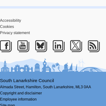
Accessibility
Cookies
Privacy statement
Facebook
Youtube
Bluesky
LinkedIn
Twitter
RS
South Lanarkshire Council
Almada Street,
Hamilton,
South Lanarkshire,
ML3 0AA
Copyright and disclaimer
Employee information
Site map