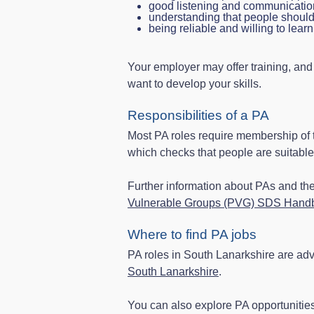
good listening and communicatio
understanding that people should 
being reliable and willing to learn
Your employer may offer training, and
want to develop your skills.
Responsibilities of a PA
Most PA roles require membership of
which checks that people are suitable 
Further information about PAs and t
Vulnerable Groups (PVG) SDS Handb
Where to find PA jobs
PA roles in South Lanarkshire are adv
South Lanarkshire
.
You can also explore PA opportunitie