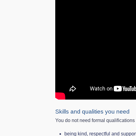
Skills and qualities you need
You do not need formal qualifications
being kind, respectful and suppor