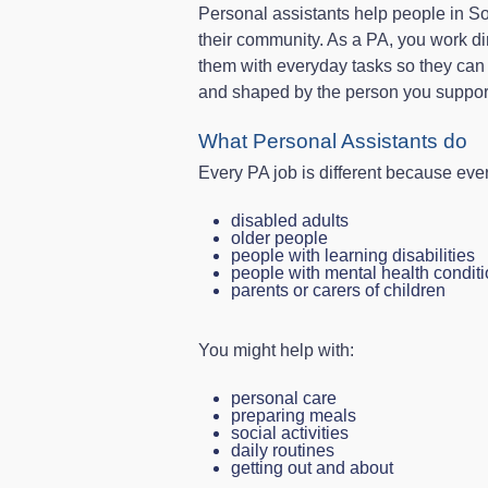
Personal assistants help people in S
their community. As a PA, you work di
them with everyday tasks so they can li
and shaped by the person you suppor
What Personal Assistants do
Every PA job is different because eve
disabled adults
older people
people with learning disabilities
people with mental health condit
parents or carers of children
You might help with:
personal care
preparing meals
social activities
daily routines
getting out and about