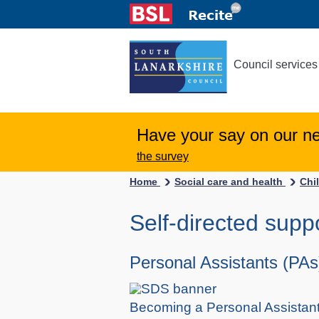
Council services
Have your say on our n
the survey
Home
Social care and health
Chi
Self-directed supp
Personal Assistants (PAs
Becoming a Personal Assistant