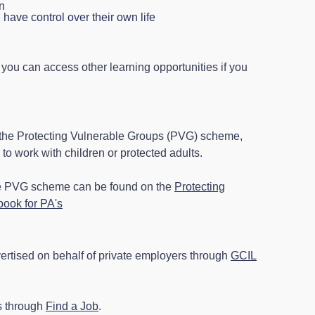
n
have control over their own life
 you can access other learning opportunities if you
 the Protecting Vulnerable Groups (PVG) scheme,
to work with children or protected adults.
he PVG scheme can be found on the
Protecting
ook for PA's
ertised on behalf of private employers through
GCIL
s through
Find a Job
.