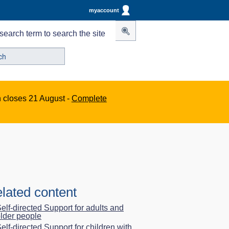
myaccount
search term to search the site
n closes 21 August -
Complete
lated content
elf-directed Support for adults and
lder people
elf-directed Support for children with