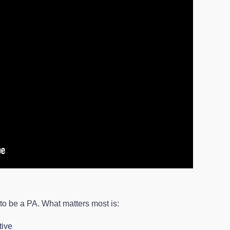
 to be a PA. What matters most is:
tive