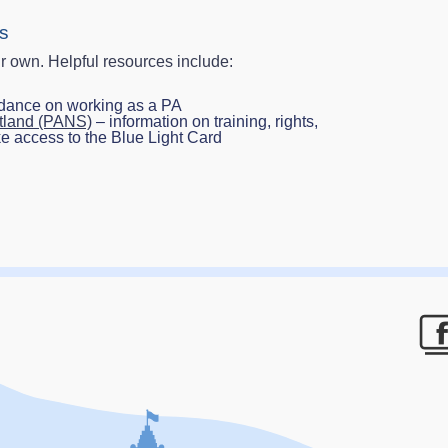
ts
r own. Helpful resources include:
idance on working as a PA
otland (PANS)
– information on training, rights,
ke access to the Blue Light Card
F