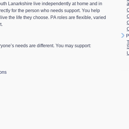
outh Lanarkshire live independently at home and in
a
O
rectly for the person who needs support. You help
O
ve the life they choose. PA roles are flexible, varied
O
t.
O
P
T
ryone’s needs are different. You may support:
S
U
ions