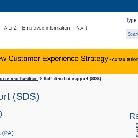
Type 
A to Z
Employee information
Pay it
ew Customer Experience Strategy
- consultatio
ldren and families
Self-directed support (SDS)
ort (SDS)
)
Re
S
o
 (PA)
S