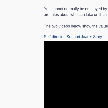
You cannot normally be employed by a 
are rules about who can take on this r
The two videos below show the value o
Self-directed Support Joan's Story