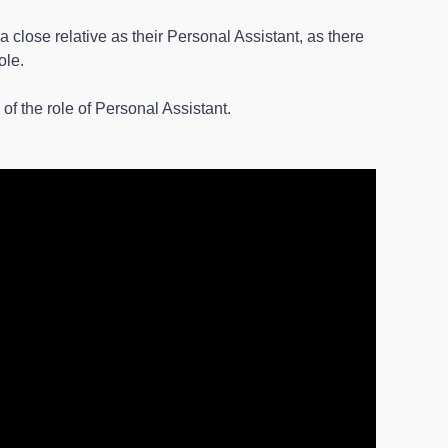
close relative as their Personal Assistant, as there
ole.
f the role of Personal Assistant.