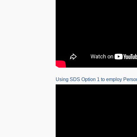
Using SDS Option 1 to employ Person