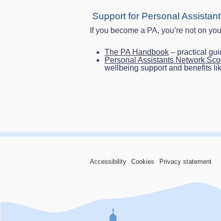
Support for Personal Assistan
If you become a PA, you’re not on you
The PA Handbook
– practical gu
Personal Assistants Network Sc
wellbeing support and benefits li
Accessibility
Cookies
Privacy statement