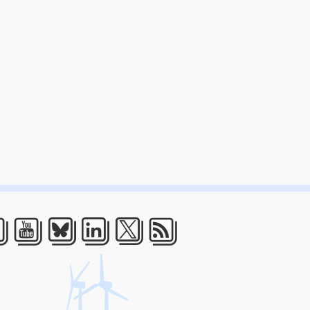
acebook
Youtube
Bluesky
LinkedIn
Twitter
RSS