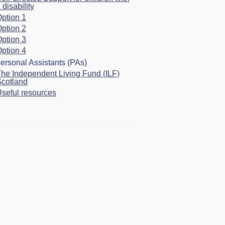
 disability
ption 1
ption 2
ption 3
ption 4
ersonal Assistants (PAs)
he Independent Living Fund (ILF)
cotland
seful resources