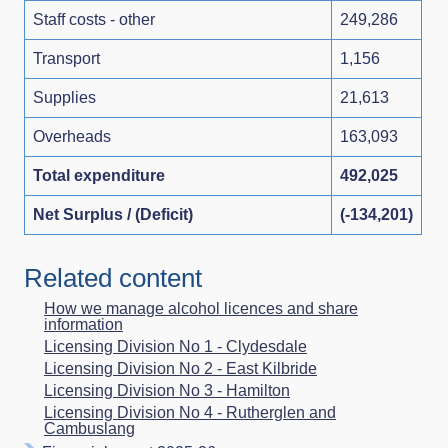
Staff costs - other
249,286
Transport
1,156
Supplies
21,613
Overheads
163,093
Total expenditure
492,025
Net Surplus / (Deficit)
(-134,201)
Related content
How we manage alcohol licences and share
information
Licensing Division No 1 - Clydesdale
Licensing Division No 2 - East Kilbride
Licensing Division No 3 - Hamilton
Licensing Division No 4 - Rutherglen and
Cambuslang