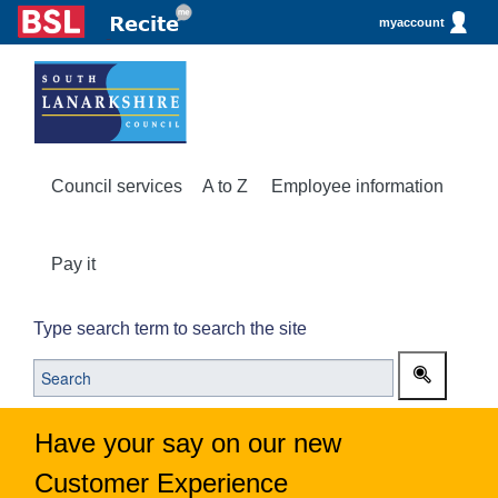
myaccount
Council services
A to Z
Employee information
Pay it
Type search term to search the site
Have your say on our new
Customer Experience