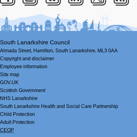
Facebook
Youtube
Bluesky
LinkedIn
Twitter
RS
South Lanarkshire Council
Almada Street,
Hamilton,
South Lanarkshire,
ML3 0AA
Copyright and disclaimer
Employee information
Site map
GOV.UK
Scottish Government
NHS Lanarkshire
South Lanarkshire Health and Social Care Partnership
Child Protection
Adult Protection
CEOP