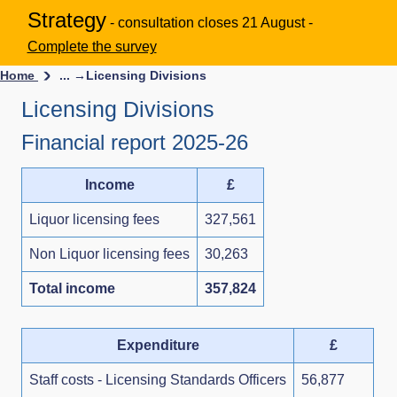
Strategy
- consultation closes 21 August -
Complete the survey
Home
... →
Licensing Divisions
Licensing Divisions
Financial report 2025-26
Income
£
Liquor licensing fees
327,561
Non Liquor licensing fees
30,263
Total income
357,824
Expenditure
£
Staff costs - Licensing Standards Officers
56,877