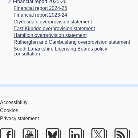
Financial report 2025-26
Financial report 2024-25
Financial report 2023-24
Clydesdale overprovision statement
East Kilbride overprovision statement
Hamilton overprovision statement
Rutherglen and Cambuslang overprovision statement
South Lanarkshire Licensing Boards policy
consultation
Accessibility
Cookies
Privacy statement