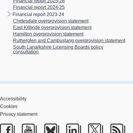
Financial report 2025-26
Financial report 2024-25
Financial report 2023-24
Clydesdale overprovision statement
East Kilbride overprovision statement
Hamilton overprovision statement
Rutherglen and Cambuslang overprovision statement
South Lanarkshire Licensing Boards policy
consultation
Accessibility
Cookies
Privacy statement