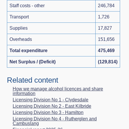
Staff costs - other
246,784
Transport
1,726
Supplies
17,827
Overheads
151,656
Total expenditure
475,469
Net Surplus / (Deficit)
(129,814)
Related content
How we manage alcohol licences and share
information
Licensing Division No 1 - Clydesdale
Licensing Division No 2 - East Kilbride
Licensing Division No 3 - Hamilton
Licensing Division No 4 - Rutherglen and
Cambuslang