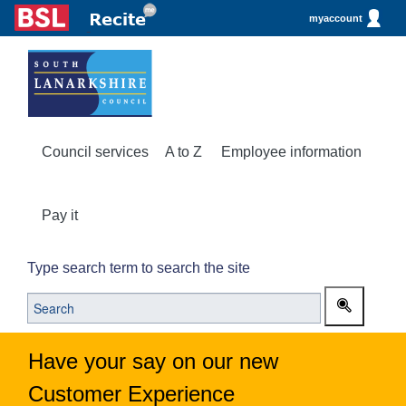
myaccount
Council services
A to Z
Employee information
Pay it
Type search term to search the site
Have your say on our new
Customer Experience