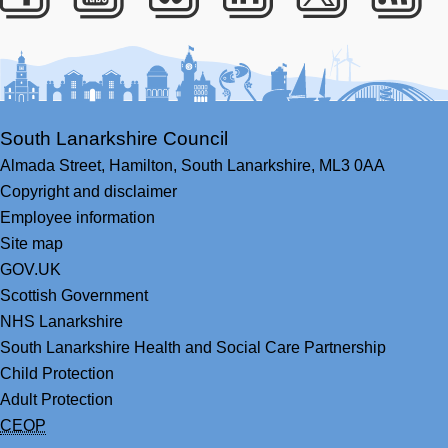
Facebook
Youtube
Bluesky
LinkedIn
Twitter
RS
South Lanarkshire Council
Almada Street,
Hamilton,
South Lanarkshire,
ML3 0AA
Copyright and disclaimer
Employee information
Site map
GOV.UK
Scottish Government
NHS Lanarkshire
South Lanarkshire Health and Social Care Partnership
Child Protection
Adult Protection
CEOP