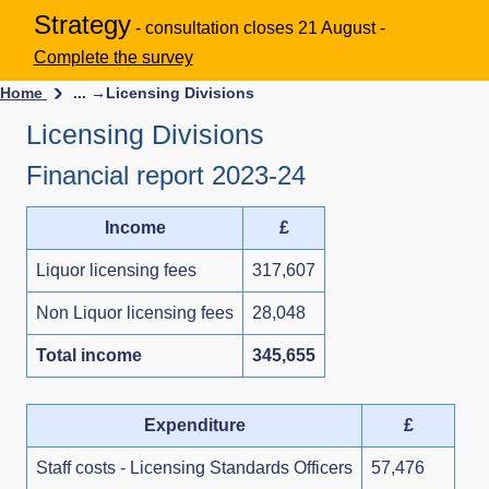
Strategy
- consultation closes 21 August -
Complete the survey
Home
... →
Licensing Divisions
Licensing Divisions
Financial report 2023-24
Income
£
Liquor licensing fees
317,607
Non Liquor licensing fees
28,048
Total income
345,655
Expenditure
£
Staff costs - Licensing Standards Officers
57,476