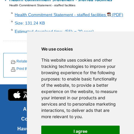
Health Commitment Statement - staffed facilities
Health Commitment Statement - staffed facilities
(PDF)
Size: 131.24 KB
Estimated download time: (56k = 20 secs)
We use cookies
This website uses cookies and other
Related Documents
Related News
tracking technologies to improve your
Print this page
browsing experience for the following
purposes:
to enable basic functionality
of the website
,
to provide a better
experience on the website
,
to measure
your interest in our products and
services and to personalize marketing
About us
FOI
interactions
,
to deliver ads that are
more relevant to you
.
Contact us
Copyright
Have your say
About this site
I agree