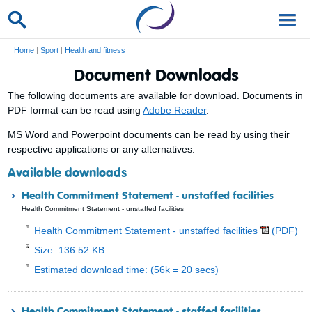
Home
|
Sport
|
Health and fitness
Document Downloads
The following documents are available for download. Documents in
PDF format can be read using
Adobe Reader
.
MS Word and Powerpoint documents can be read by using their
respective applications or any alternatives.
Available downloads
Health Commitment Statement - unstaffed facilities
Health Commitment Statement - unstaffed facilities
Health Commitment Statement - unstaffed facilities
(PDF)
Size: 136.52 KB
Estimated download time: (56k = 20 secs)
Health Commitment Statement - staffed facilities